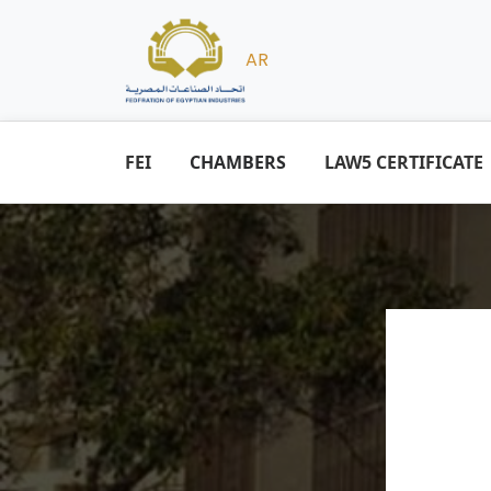
AR
FEI
CHAMBERS
LAW5 CERTIFICATE