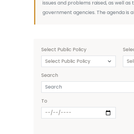
issues and problems raised, as well as
government agencies. The agenda is a
Select Public Policy
Sele
Search
To