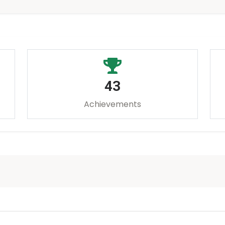
43
Achievements