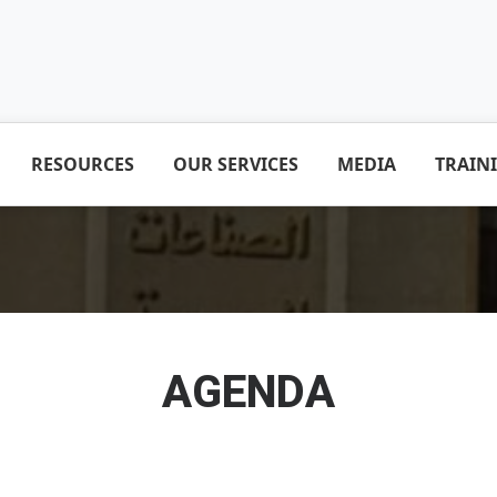
RESOURCES
OUR SERVICES
MEDIA
TRAIN
AGENDA