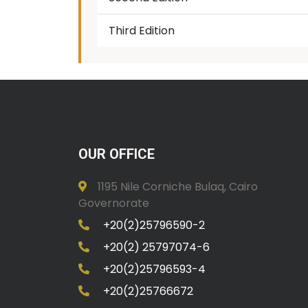
Third Edition
OUR OFFICE
1195 Nile Corniche Bulaq, Cairo
Governorate
+20(2)25796590-2
+20(2) 25797074-6
+20(2)25796593-4
+20(2)25766672