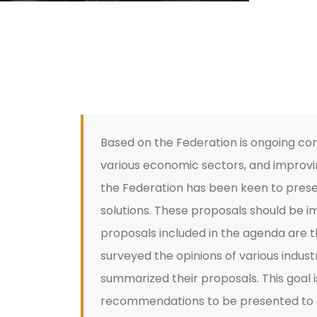
Based on the Federation is ongoing c
various economic sectors, and improvin
the Federation has been keen to presen
solutions. These proposals should be 
proposals included in the agenda are th
surveyed the opinions of various indust
summarized their proposals. This goal i
recommendations to be presented to de