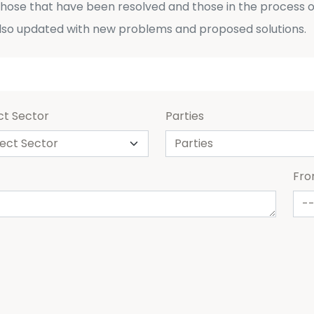
 those that have been resolved and those in the process o
lso updated with new problems and proposed solutions.
ct Sector
Parties
Fr