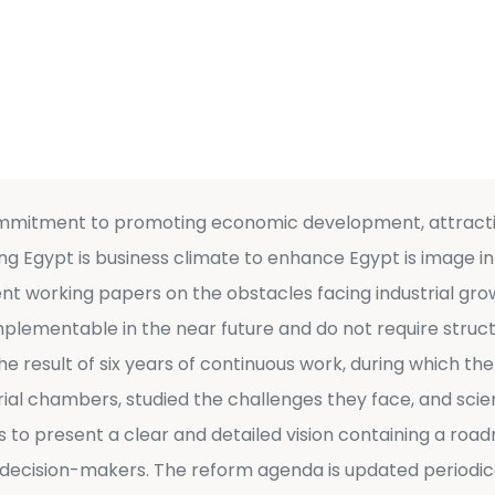
ommitment to promoting economic development, attractin
g Egypt is business climate to enhance Egypt is image in 
t working papers on the obstacles facing industrial grow
implementable in the near future and do not require str
e result of six years of continuous work, during which the
rial chambers, studied the challenges they face, and scien
s to present a clear and detailed vision containing a roa
cision-makers. The reform agenda is updated periodical