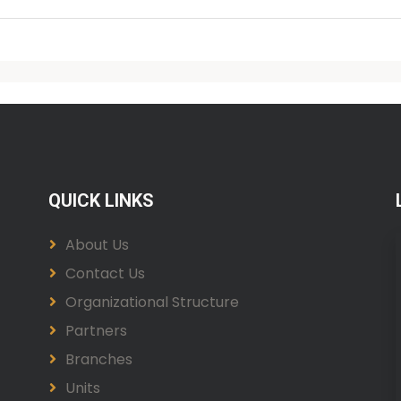
QUICK LINKS
About Us
Contact Us
Organizational Structure
Partners
Branches
Units