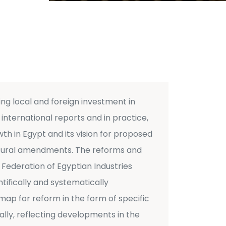
g local and foreign investment in
international reports and in practice,
th in Egypt and its vision for proposed
uctural amendments. The reforms and
 Federation of Egyptian Industries
tifically and systematically
dmap for reform in the form of specific
ly, reflecting developments in the