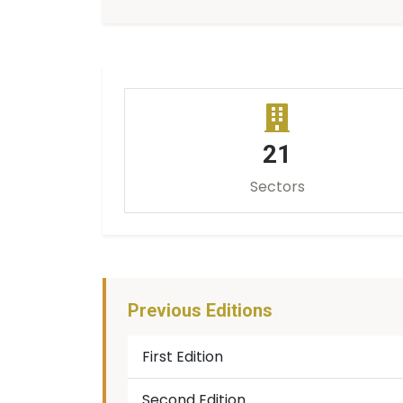
21
Sectors
Previous Editions
First Edition
Second Edition