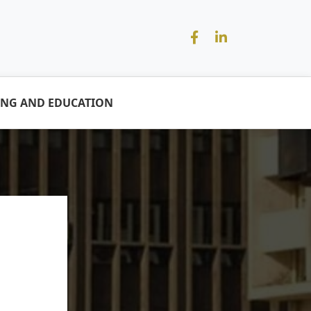
ING AND EDUCATION