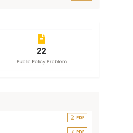
22
Public Policy Problem
PDF
PDF