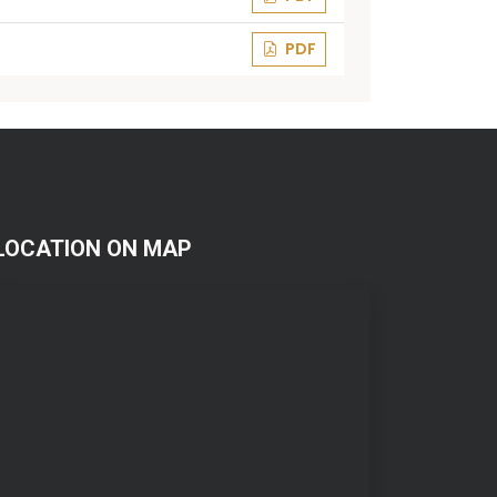
PDF
LOCATION ON MAP