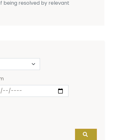
f being resolved by relevant
om