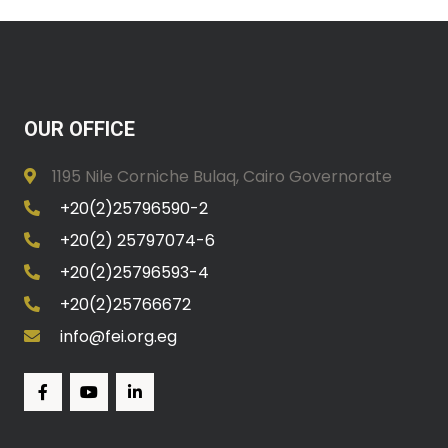
OUR OFFICE
1195 Nile Corniche Bulaq, Cairo Governorate
+20(2)25796590-2
+20(2) 25797074-6
+20(2)25796593-4
+20(2)25766672
info@fei.org.eg