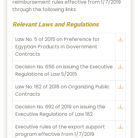
reimbursement rules effective from 1/7/2019
through the following links:
Relevant Laws and Regulations
Law No. 5 of 2015 on Preference for
Egyptian Products in Government
Contracts
Decision No. 656 on issuing the Executive
Regulations of Law 5/2015
Law No. 182 of 2018 on Organizing Public
Contracts
Decision No. 692 of 2019 on issuing the
Executive Regulations of Law 182
Executive rules of the export support
program effective from 1/7/2019