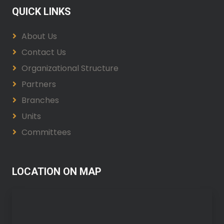
QUICK LINKS
About Us
Contact Us
Organizational Structure
Partners
Branches
Units
Committees
LOCATION ON MAP