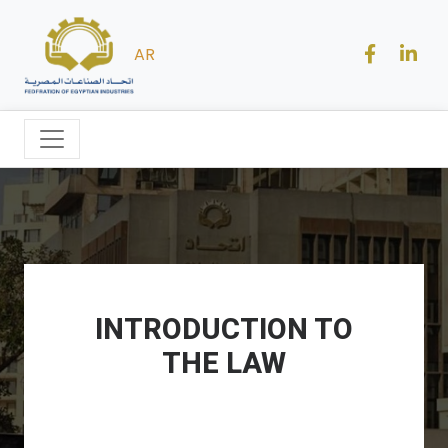
AR
INTRODUCTION TO
THE LAW