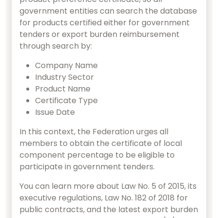
government entities can search the database
for products certified either for government
tenders or export burden reimbursement
through search by:
Company Name
Industry Sector
Product Name
Certificate Type
Issue Date
In this context, the Federation urges all
members to obtain the certificate of local
component percentage to be eligible to
participate in government tenders.
You can learn more about Law No. 5 of 2015, its
executive regulations, Law No. 182 of 2018 for
public contracts, and the latest export burden