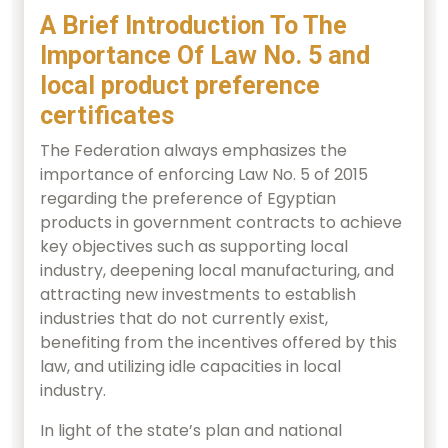
A Brief Introduction To The
Importance Of Law No. 5 and
local product preference
certificates
The Federation always emphasizes the
importance of enforcing Law No. 5 of 2015
regarding the preference of Egyptian
products in government contracts to achieve
key objectives such as supporting local
industry, deepening local manufacturing, and
attracting new investments to establish
industries that do not currently exist,
benefiting from the incentives offered by this
law, and utilizing idle capacities in local
industry.
In light of the state’s plan and national