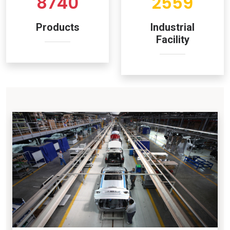
8740
2559
Products
Industrial
Facility