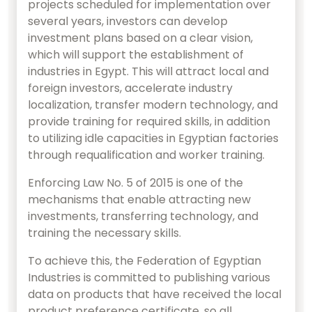
projects scheduled for implementation over
several years, investors can develop
investment plans based on a clear vision,
which will support the establishment of
industries in Egypt. This will attract local and
foreign investors, accelerate industry
localization, transfer modern technology, and
provide training for required skills, in addition
to utilizing idle capacities in Egyptian factories
through requalification and worker training.
Enforcing Law No. 5 of 2015 is one of the
mechanisms that enable attracting new
investments, transferring technology, and
training the necessary skills.
To achieve this, the Federation of Egyptian
Industries is committed to publishing various
data on products that have received the local
product preference certificate, so all