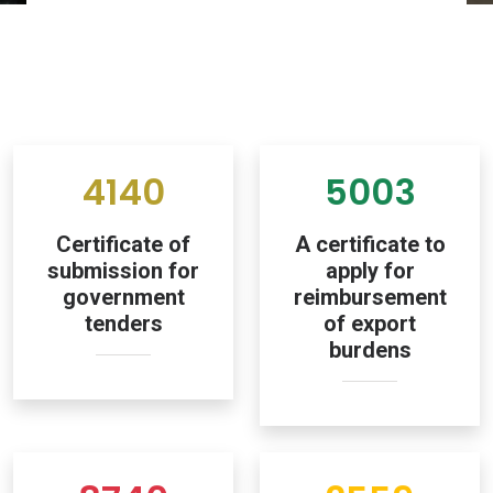
4140
5003
Certificate of
A certificate to
submission for
apply for
government
reimbursement
tenders
of export
burdens