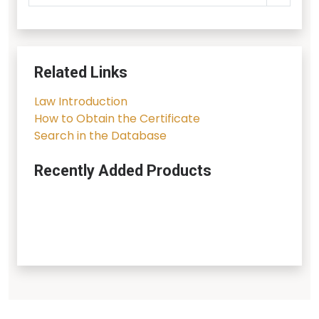
Related Links
Law Introduction
How to Obtain the Certificate
Search in the Database
Recently Added Products