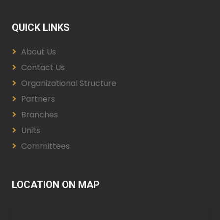
QUICK LINKS
About Us
Contact Us
Organizational Structure
Partners
Branches
Units
Committees
LOCATION ON MAP