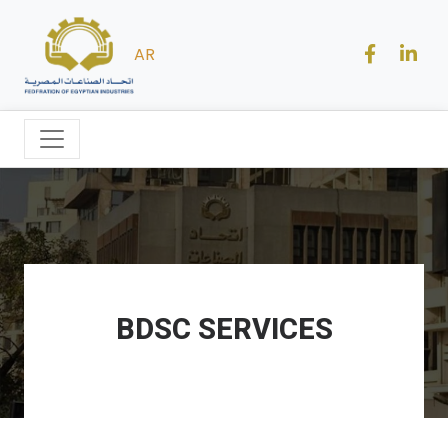
AR
BDSC SERVICES