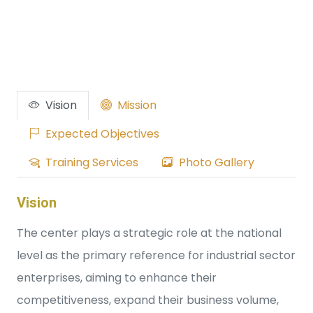
Vision
Mission
Expected Objectives
Training Services
Photo Gallery
Vision
The center plays a strategic role at the national
level as the primary reference for industrial sector
enterprises, aiming to enhance their
competitiveness, expand their business volume,