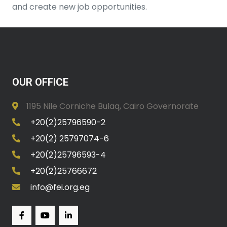
and create new job opportunities.
OUR OFFICE
1195 Nile Corniche Bulaq, Cairo Governorate
+20(2)25796590-2
+20(2) 25797074-6
+20(2)25796593-4
+20(2)25766672
info@fei.org.eg