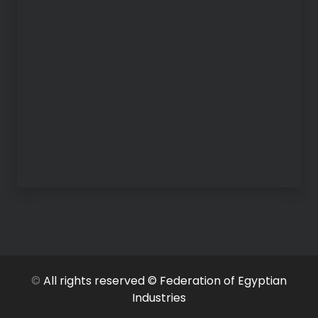
©
All rights reserved © Federation of Egyptian
Industries