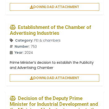
DOWNLOAD ATTACHMENT
Establishment of the Chamber of
Advertising Industries
Category:
FEI & chambers
Number:
753
Year:
2024
Prime Minister’s decision to establish the Publicity
and Advertising Chamber
DOWNLOAD ATTACHMENT
Decision of the Deputy Prime
Minister for Industrial Development and