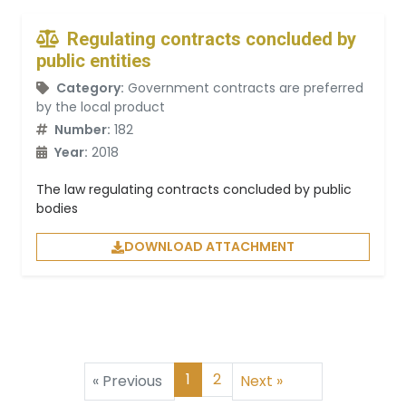
Regulating contracts concluded by
public entities
Category:
Government contracts are preferred
by the local product
Number:
182
Year:
2018
The law regulating contracts concluded by public
bodies
DOWNLOAD ATTACHMENT
1
2
«
Previous
Next
»