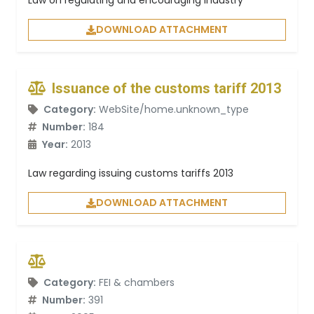
Law on regulating and encouraging industry
DOWNLOAD ATTACHMENT
Issuance of the customs tariff 2013
Category:
WebSite/home.unknown_type
Number:
184
Year:
2013
Law regarding issuing customs tariffs 2013
DOWNLOAD ATTACHMENT
Category:
FEI & chambers
Number:
391