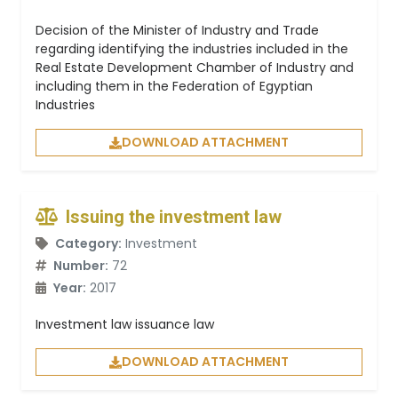
Decision of the Minister of Industry and Trade
regarding identifying the industries included in the
Real Estate Development Chamber of Industry and
including them in the Federation of Egyptian
Industries
DOWNLOAD ATTACHMENT
Issuing the investment law
Category:
Investment
Number:
72
Year:
2017
Investment law issuance law
DOWNLOAD ATTACHMENT