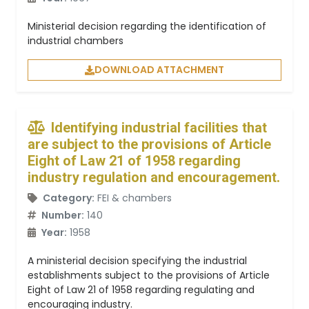
Ministerial decision regarding the identification of
industrial chambers
DOWNLOAD ATTACHMENT
Identifying industrial facilities that
are subject to the provisions of Article
Eight of Law 21 of 1958 regarding
industry regulation and encouragement.
Category:
FEI & chambers
Number:
140
Year:
1958
A ministerial decision specifying the industrial
establishments subject to the provisions of Article
Eight of Law 21 of 1958 regarding regulating and
encouraging industry.