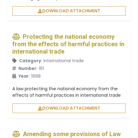
DOWNLOAD ATTACHMENT
Protecting the national economy
from the effects of harmful practices in
international trade
Category:
International trade
Number:
161
Year:
1998
A law protecting the national economy from the
effects of harmful practices in international trade
DOWNLOAD ATTACHMENT
Amending some provisions of Law