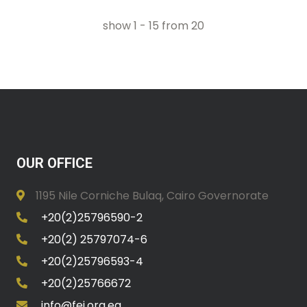
show
1
-
15
from
20
OUR OFFICE
1195 Nile Corniche Bulaq, Cairo Governorate
+20(2)25796590-2
+20(2) 25797074-6
+20(2)25796593-4
+20(2)25766672
info@fei.org.eg