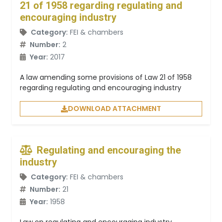
21 of 1958 regarding regulating and
encouraging industry
Category:
FEI & chambers
Number:
2
Year:
2017
A law amending some provisions of Law 21 of 1958
regarding regulating and encouraging industry
DOWNLOAD ATTACHMENT
Regulating and encouraging the
industry
Category:
FEI & chambers
Number:
21
Year:
1958