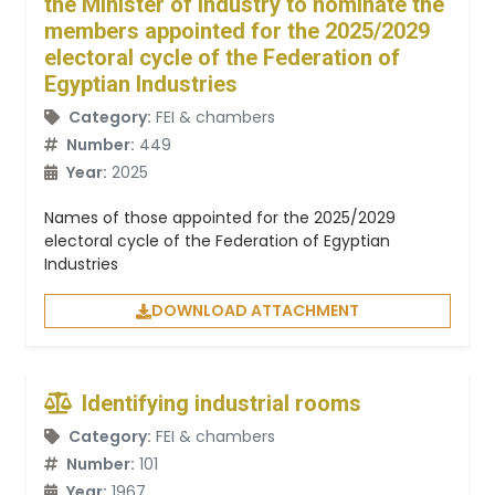
the Minister of Industry to nominate the
members appointed for the 2025/2029
electoral cycle of the Federation of
Egyptian Industries
Category:
FEI & chambers
Number:
449
Year:
2025
Names of those appointed for the 2025/2029
electoral cycle of the Federation of Egyptian
Industries
DOWNLOAD ATTACHMENT
Identifying industrial rooms
Category:
FEI & chambers
Number:
101
Year:
1967