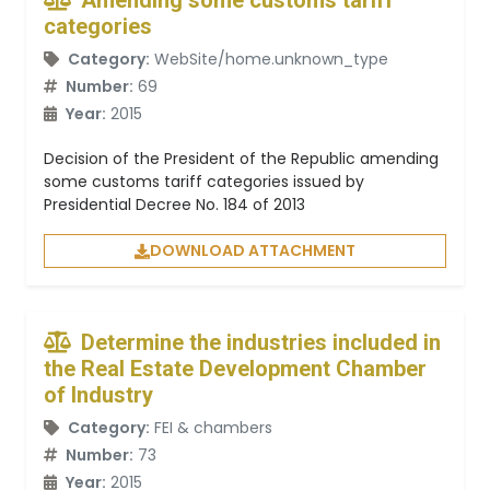
Amending some customs tariff
categories
Category:
WebSite/home.unknown_type
Number:
69
Year:
2015
Decision of the President of the Republic amending
some customs tariff categories issued by
Presidential Decree No. 184 of 2013
DOWNLOAD ATTACHMENT
Determine the industries included in
the Real Estate Development Chamber
of Industry
Category:
FEI & chambers
Number:
73
Year:
2015