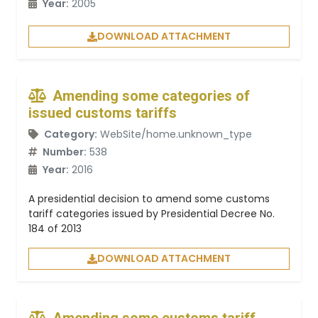
Year:
2005
DOWNLOAD ATTACHMENT
Amending some categories of
issued customs tariffs
Category:
WebSite/home.unknown_type
Number:
538
Year:
2016
A presidential decision to amend some customs
tariff categories issued by Presidential Decree No.
184 of 2013
DOWNLOAD ATTACHMENT