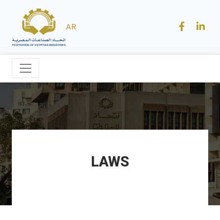
AR
LAWS