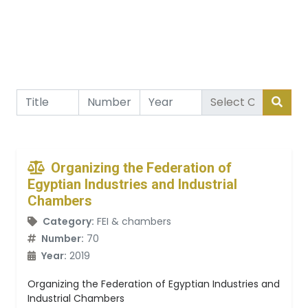
Organizing the Federation of
Egyptian Industries and Industrial
Chambers
Category:
FEI & chambers
Number:
70
Year:
2019
Organizing the Federation of Egyptian Industries and
Industrial Chambers