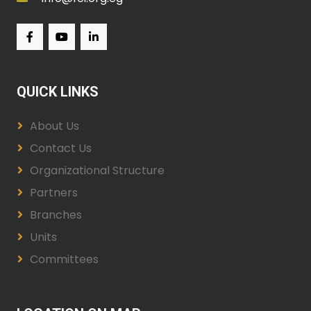
QUICK LINKS
About Us
Contact Us
Organizational Structure
Partners
Branches
Units
Committees