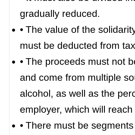
gradually reduced.
• The value of the solidari
must be deducted from taxe
• The proceeds must not be
and come from multiple so
alcohol, as well as the pe
employer, which will reach 
• There must be segments in