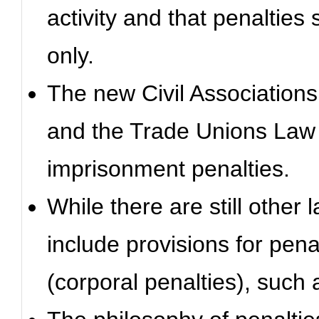
activity and that penalties 
only.
The new Civil Associations
and the Trade Unions Law 
imprisonment penalties.
While there are still other 
include provisions for pena
(corporal penalties), such