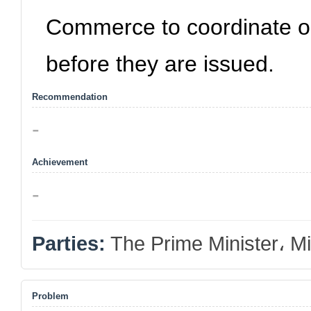
Commerce to coordinate o
before they are issued.
Recommendation
-
Achievement
-
Parties:
The Prime Minister، Mi
Problem