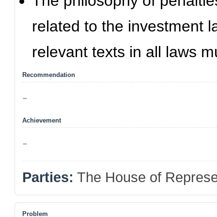
The philosophy of penalties
related to the investment 
relevant texts in all laws
Recommendation
-
Achievement
-
Parties:
The House of Represe
Problem