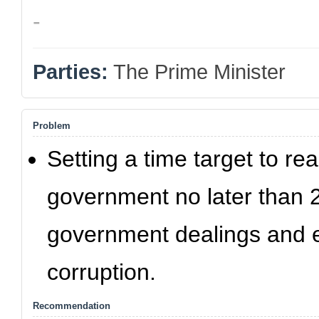
-
Parties:
The Prime Minister
Problem
Setting a time target to r
government no later than 2
government dealings and e
corruption.
Recommendation