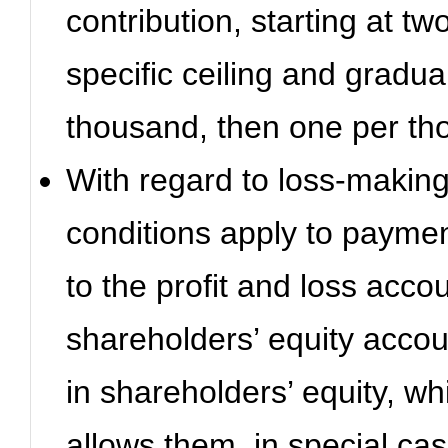
contribution, starting at t
specific ceiling and gradua
thousand, then one per th
With regard to loss-makin
conditions apply to payment
to the profit and loss acco
shareholders’ equity accou
in shareholders’ equity, wh
allows them, in special cas