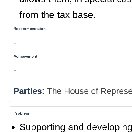
from the tax base.
Recommendation
-
Achievement
-
Parties:
The House of Represe
Problem
Supporting and developing