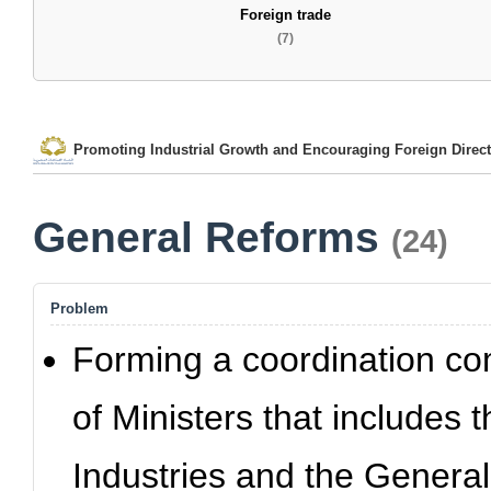
Foreign trade
(7)
Promoting Industrial Growth and Encouraging Foreign Direct
General Reforms
(24)
Problem
Forming a coordination co
of Ministers that includes 
Industries and the Genera