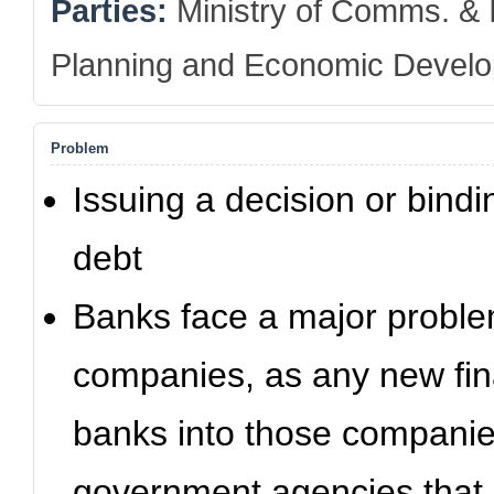
Parties:
Ministry of Comms. & I
Planning and Economic Devel
Problem
Issuing a decision or bindin
debt
Banks face a major proble
companies, as any new fin
banks into those companies 
government agencies that 