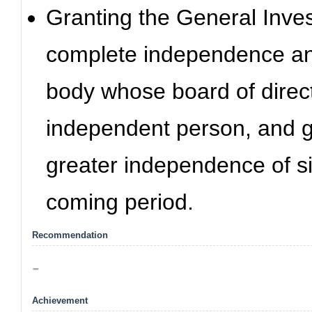
Granting the General Inves
complete independence an
body whose board of direc
independent person, and ge
greater independence of si
coming period.
Recommendation
-
Achievement