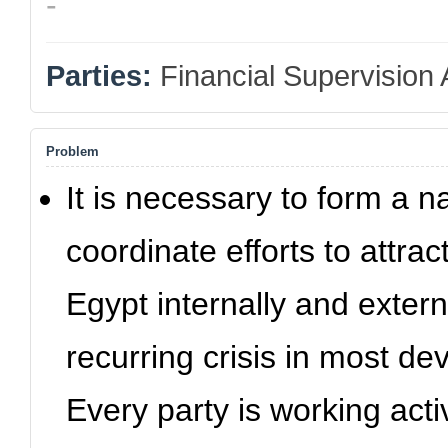
-
Parties:
Financial Supervision 
Problem
It is necessary to form a n
coordinate efforts to attra
Egypt internally and externa
recurring crisis in most de
Every party is working activ