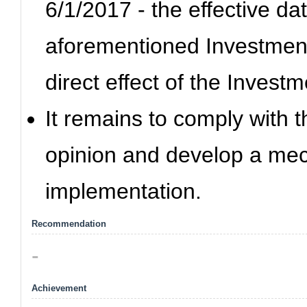
6/1/2017 - the effective dat
aforementioned Investment
direct effect of the Invest
It remains to comply with 
opinion and develop a mec
implementation.
Recommendation
-
Achievement