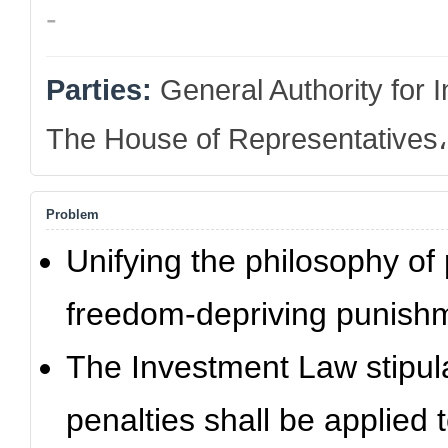
-
Parties:
General Authority for
The House of Representatives، 
Problem
Unifying the philosophy of
freedom-depriving punishm
The Investment Law stipul
penalties shall be applied 