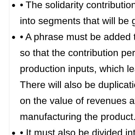
• The solidarity contribut
into segments that will be
• A phrase must be added t
so that the contribution p
production inputs, which le
There will also be duplicat
on the value of revenues a
manufacturing the product
• It must also be divided i