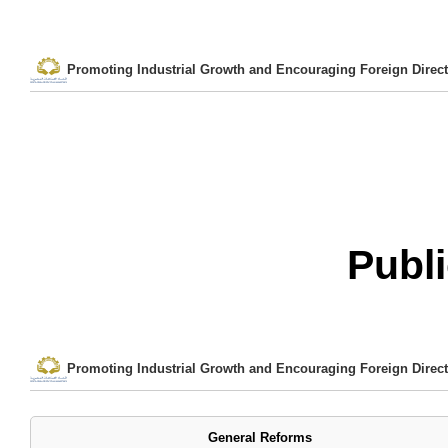
Promoting Industrial Growth and Encouraging Foreign Direct
Publi
Promoting Industrial Growth and Encouraging Foreign Direct
General Reforms