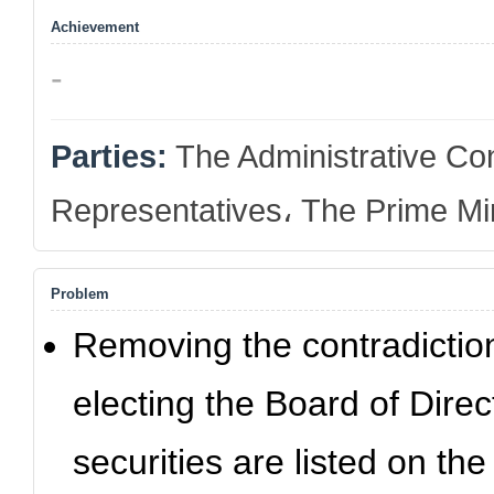
Achievement
-
Parties:
The Administrative Con
Representatives، The Prime Min
Problem
Removing the contradiction
electing the Board of Dir
securities are listed on t