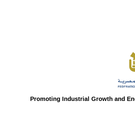
Promoting Industrial Growth and En