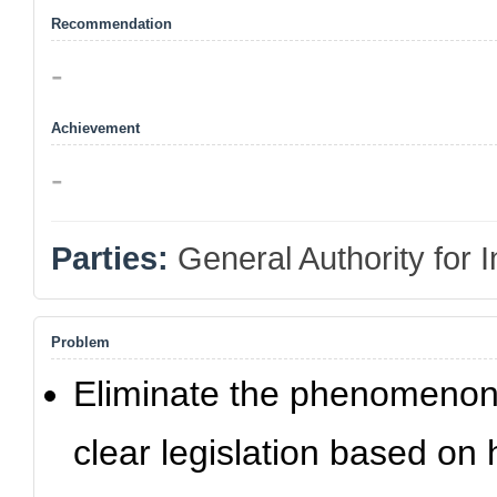
Recommendation
-
Achievement
-
Parties:
General Authority for
Problem
Eliminate the phenomenon 
clear legislation based on 