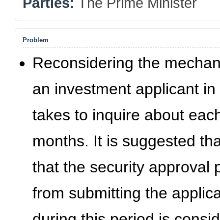
Parties:
The Prime Minister
Problem
Reconsidering the mechanis
an investment applicant in 
takes to inquire about each
months. It is suggested that
that the security approval 
from submitting the applica
during this period is consi