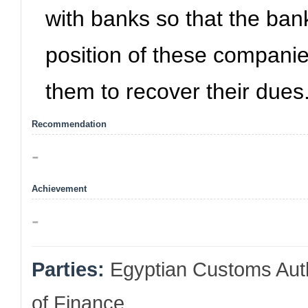
with banks so that the bank
position of these companie
them to recover their dues
Recommendation
-
Achievement
-
Parties:
Egyptian Customs Autho
of Finance