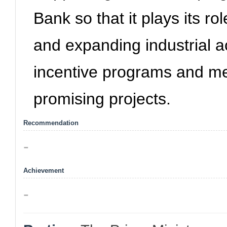
Bank so that it plays its rol
and expanding industrial a
incentive programs and mea
promising projects.
Recommendation
-
Achievement
-