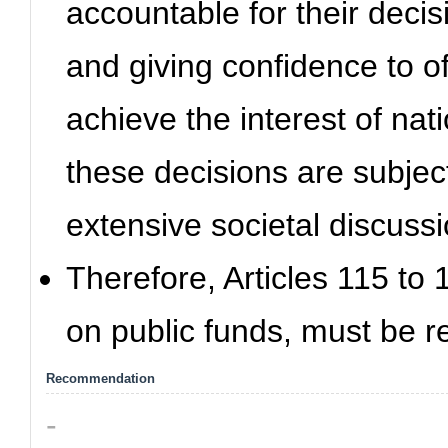
accountable for their decisio
and giving confidence to of
achieve the interest of na
these decisions are subjec
extensive societal discussi
Therefore, Articles 115 to
on public funds, must be r
Recommendation
-