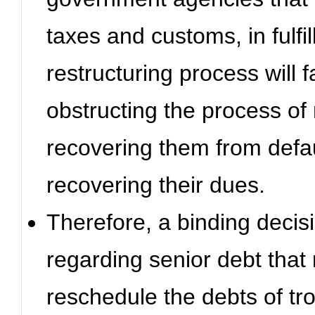
taxes and customs, in fulfi
restructuring process will f
obstructing the process of
recovering them from defaul
recovering their dues.
Therefore, a binding decisi
regarding senior debt that 
reschedule the debts of tr