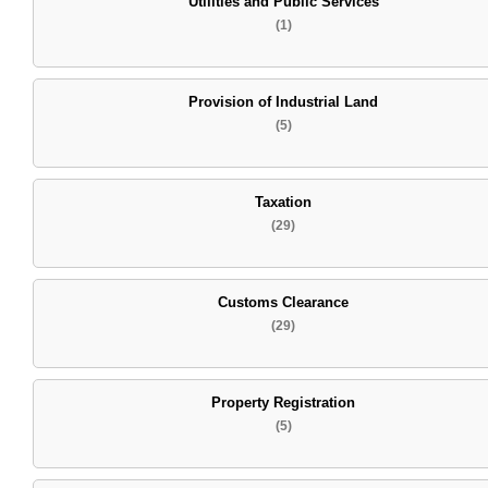
Utilities and Public Services
(1)
Provision of Industrial Land
(5)
Taxation
(29)
Customs Clearance
(29)
Property Registration
(5)