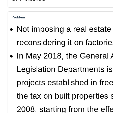
Problem
Not imposing a real estate
reconsidering it on factorie
In May 2018, the General 
Legislation Departments is
projects established in fre
the tax on built properties
2008, starting from the effe