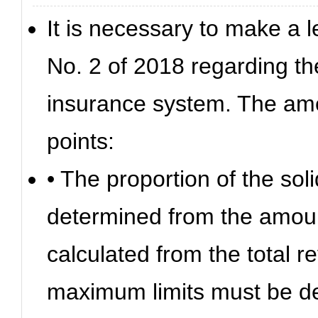
It is necessary to make a 
No. 2 of 2018 regarding t
insurance system. The ame
points:
• The proportion of the sol
determined from the amoun
calculated from the total 
maximum limits must be d