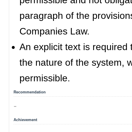
permissible and not obligat
paragraph of the provisions
Companies Law.
An explicit text is require
the nature of the system, w
permissible.
Recommendation
-
Achievement