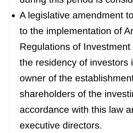
A legislative amendment to 
to the implementation of Ar
Regulations of Investment 
the residency of investors 
owner of the establishmen
shareholders of the invest
accordance with this law a
executive directors.