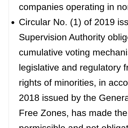
companies operating in non
Circular No. (1) of 2019 is
Supervision Authority obli
cumulative voting mechanis
legislative and regulatory 
rights of minorities, in acc
2018 issued by the General
Free Zones, has made the