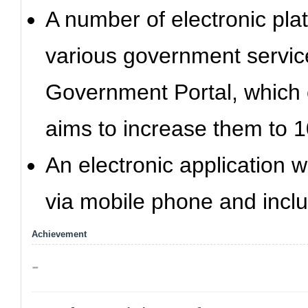
A number of electronic pla
various government service
Government Portal, which 
aims to increase them to 1
An electronic application 
via mobile phone and inclu
Achievement
-