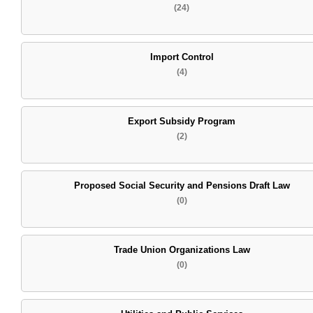
(24)
Import Control
(4)
Export Subsidy Program
(2)
Proposed Social Security and Pensions Draft Law
(0)
Trade Union Organizations Law
(0)