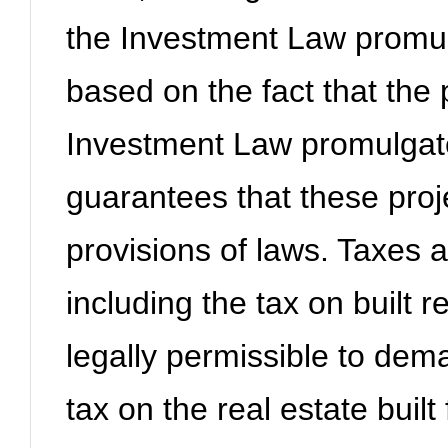
the Investment Law promul
based on the fact that the p
Investment Law promulgat
guarantees that these proje
provisions of laws. Taxes a
including the tax on built re
legally permissible to de
tax on the real estate built