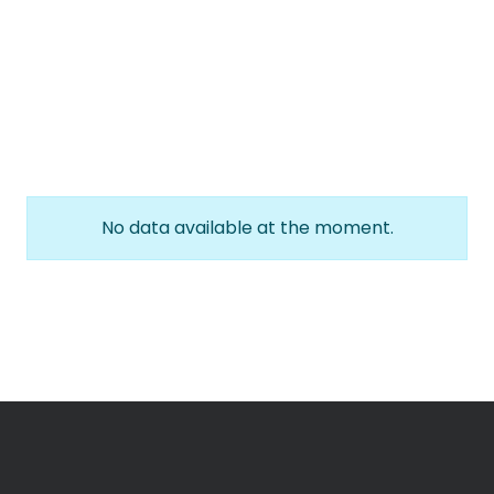
No data available at the moment.