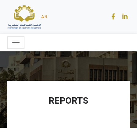
AR
REPORTS