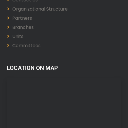
Organizational Structure
Partners
Branches
Units
Committees
LOCATION ON MAP