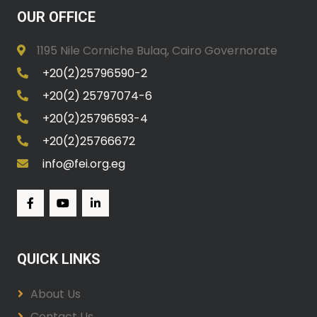
OUR OFFICE
1195 Nile Corniche Bulaq, Cairo Governorate
+20(2)25796590-2
+20(2) 25797074-6
+20(2)25796593-4
+20(2)25766672
info@fei.org.eg
QUICK LINKS
About Us
Contact Us