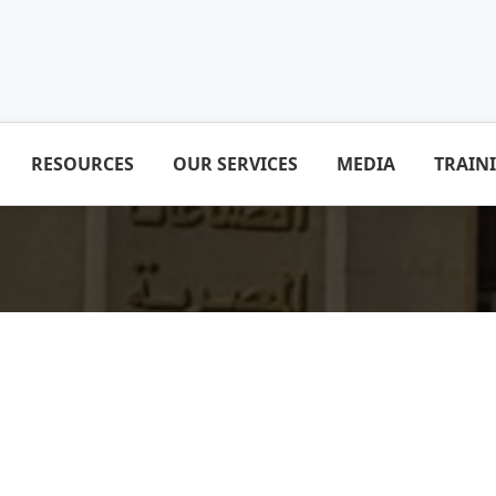
RESOURCES
OUR SERVICES
MEDIA
TRAIN