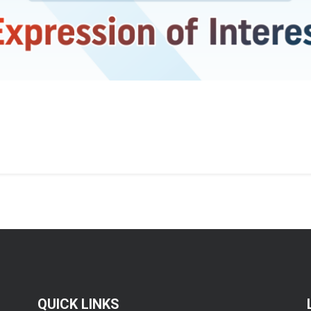
QUICK LINKS