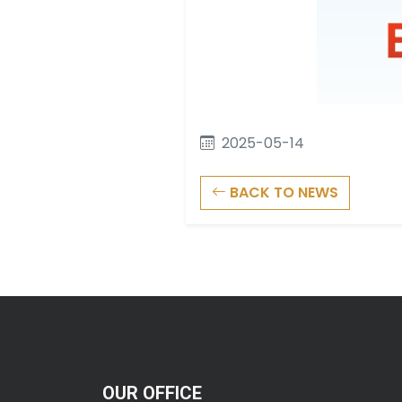
2025-05-14
BACK TO NEWS
OUR OFFICE