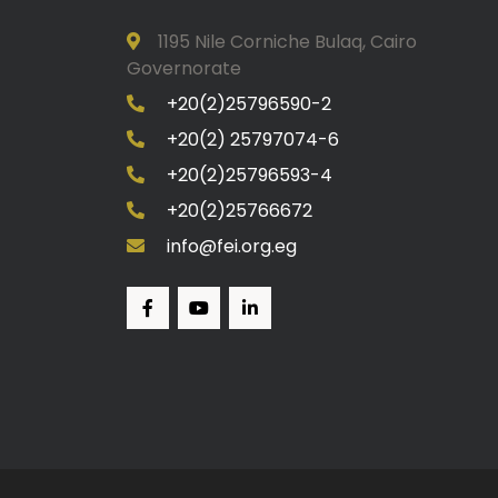
1195 Nile Corniche Bulaq, Cairo
Governorate
+20(2)25796590-2
+20(2) 25797074-6
+20(2)25796593-4
+20(2)25766672
info@fei.org.eg