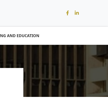
ING AND EDUCATION