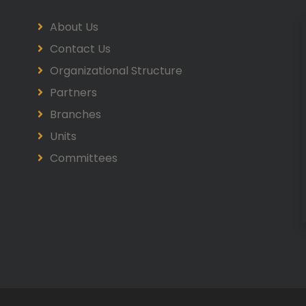
About Us
Contact Us
Organizational Structure
Partners
Branches
Units
Committees