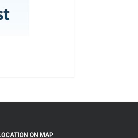
LOCATION ON MAP