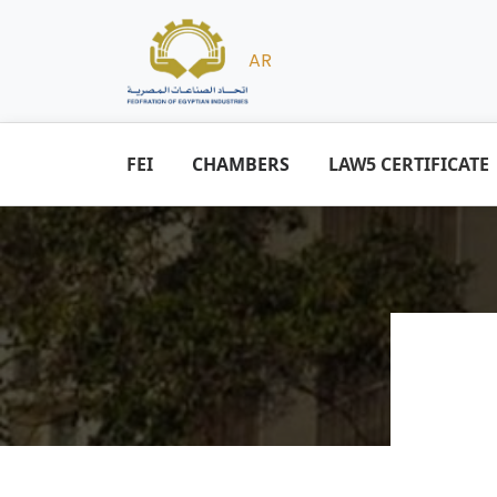
AR
FEI
CHAMBERS
LAW5 CERTIFICATE