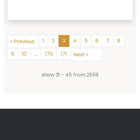
1
2
3
4
5
6
7
8
«
Previous
9
10
...
170
171
Next
»
show
31
-
45
from
2559