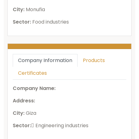
City:
Monufia
Sector:
Food industries
Company Information
Products
Certificates
Company Name:
Address:
City:
Giza
Sector:
ُEngineering industries