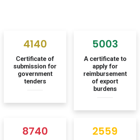
4140
5003
Certificate of
A certificate to
submission for
apply for
government
reimbursement
tenders
of export
burdens
8740
2559