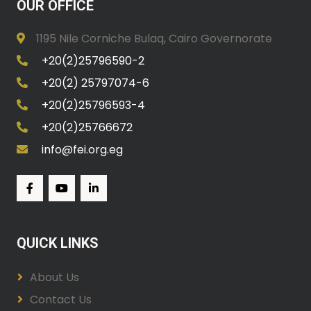
OUR OFFICE
1195 Nile Corniche Bulaq, Cairo Governorate
+20(2)25796590-2
+20(2) 25797074-6
+20(2)25796593-4
+20(2)25766672
info@fei.org.eg
QUICK LINKS
About Us
Contact Us