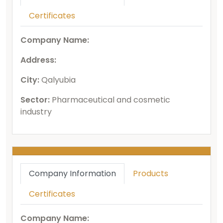
Certificates
Company Name:
Address:
City:
Qalyubia
Sector:
Pharmaceutical and cosmetic
industry
Company Information
Products
Certificates
Company Name: