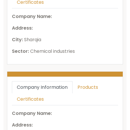
Certificates
Company Name:
Address:
City:
Sharqia
Sector:
Chemical industries
Company Information
Products
Certificates
Company Name:
Address: