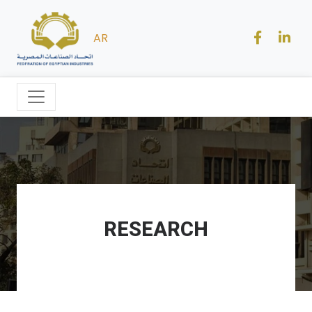
AR
RESEARCH