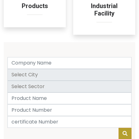
Products
Industrial
Facility