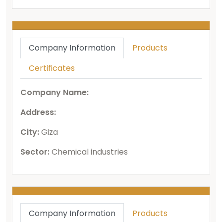
Company Information
Products
Certificates
Company Name:
Address:
City:
Giza
Sector:
Chemical industries
Company Information
Products