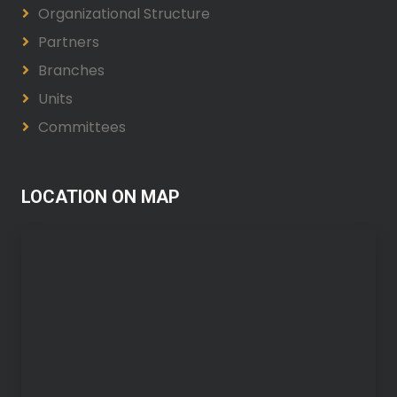
Organizational Structure
Partners
Branches
Units
Committees
LOCATION ON MAP