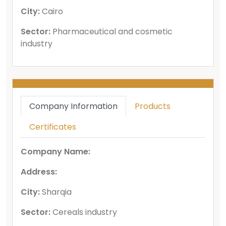
City:
Cairo
Sector:
Pharmaceutical and cosmetic
industry
Company Information
Products
Certificates
Company Name:
Address:
City:
Sharqia
Sector:
Cereals industry