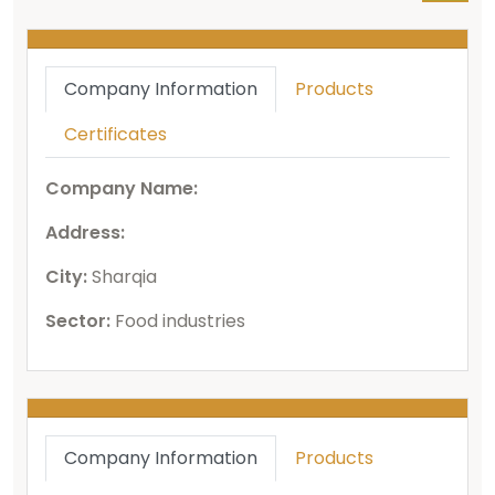
Company Information
Products
Certificates
Company Name:
Address:
City:
Sharqia
Sector:
Food industries
Company Information
Products