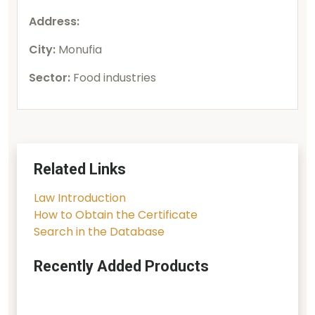
Address:
City:
Monufia
Sector:
Food industries
Related Links
Law Introduction
How to Obtain the Certificate
Search in the Database
Recently Added Products