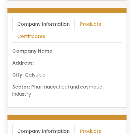
Company Information
Products
Certificates
Company Name:
Address:
City:
Qalyubia
Sector:
Pharmaceutical and cosmetic
industry
Company Information
Products