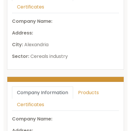
Certificates
Company Name:
Address:
City:
Alexandria
Sector:
Cereals industry
Company Information
Products
Certificates
Company Name:
Address: