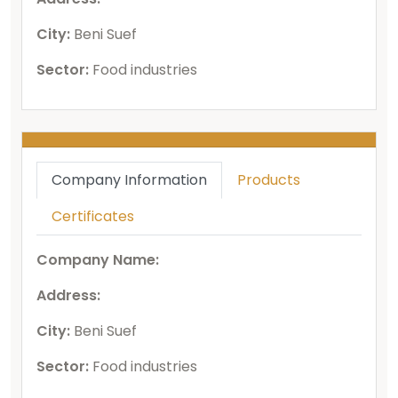
City:
Beni Suef
Sector:
Food industries
Company Information
Products
Certificates
Company Name:
Address:
City:
Beni Suef
Sector:
Food industries