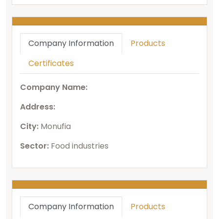
Company Information
Products
Certificates
Company Name:
Address:
City:
Monufia
Sector:
Food industries
Company Information
Products