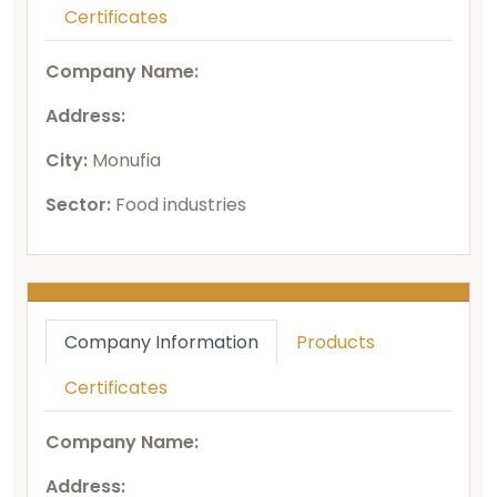
Certificates
Company Name:
Address:
City:
Monufia
Sector:
Food industries
Company Information
Products
Certificates
Company Name:
Address: