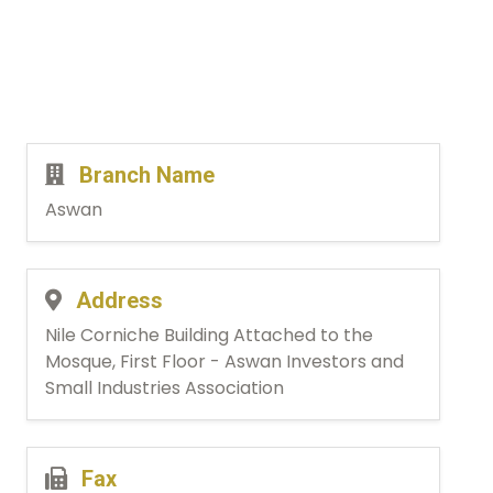
Branch Name
Aswan
Address
Nile Corniche Building Attached to the
Mosque, First Floor - Aswan Investors and
Small Industries Association
Fax