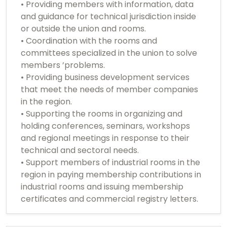
• Providing members with information, data
and guidance for technical jurisdiction inside
or outside the union and rooms.
• Coordination with the rooms and
committees specialized in the union to solve
members ’problems.
• Providing business development services
that meet the needs of member companies
in the region.
• Supporting the rooms in organizing and
holding conferences, seminars, workshops
and regional meetings in response to their
technical and sectoral needs.
• Support members of industrial rooms in the
region in paying membership contributions in
industrial rooms and issuing membership
certificates and commercial registry letters.