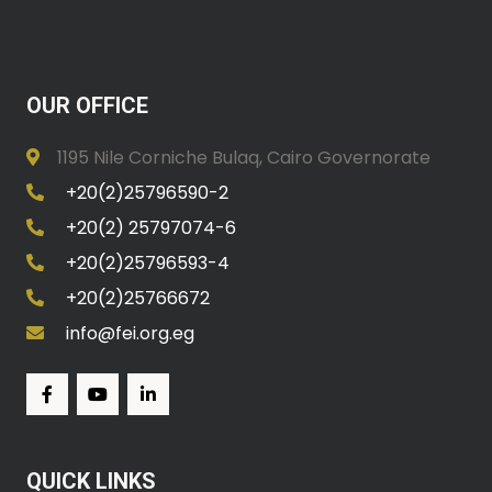
OUR OFFICE
1195 Nile Corniche Bulaq, Cairo Governorate
+20(2)25796590-2
+20(2) 25797074-6
+20(2)25796593-4
+20(2)25766672
info@fei.org.eg
QUICK LINKS