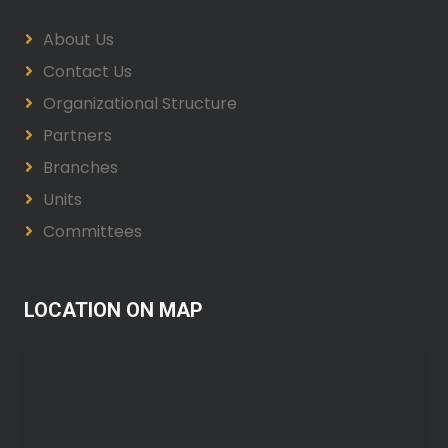
About Us
Contact Us
Organizational Structure
Partners
Branches
Units
Committees
LOCATION ON MAP