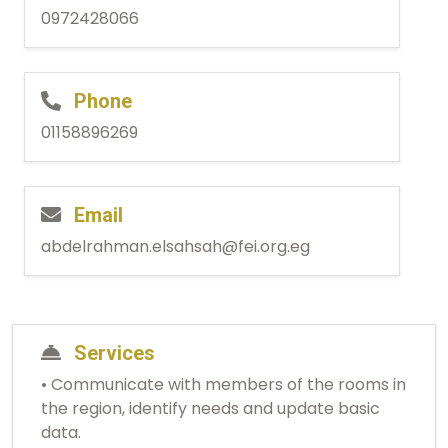
0972428066
Phone
01158896269
Email
abdelrahman.elsahsah@fei.org.eg
Services
• Communicate with members of the rooms in
the region, identify needs and update basic
data.