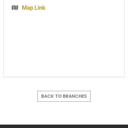
Map Link
BACK TO BRANCHES