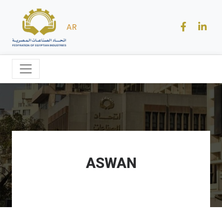
AR
ASWAN