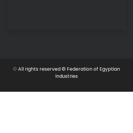
©
All rights reserved © Federation of Egyptian
Industries