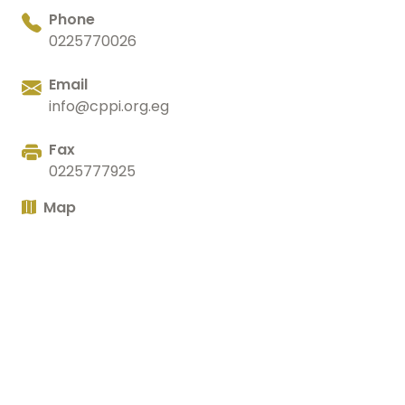
Phone
0225770026
Email
info@cppi.org.eg
Fax
0225777925
Map