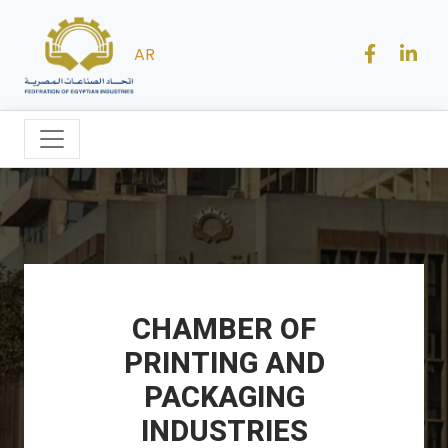
AR
CHAMBER OF
PRINTING AND
PACKAGING
INDUSTRIES