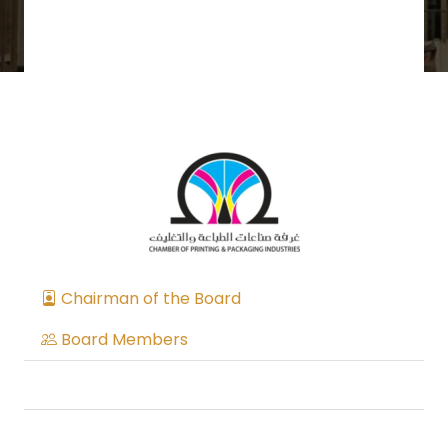
Chairman of the Board
Board Members