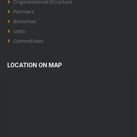
Organizational Structure
Partners
Branches
Units
Committees
LOCATION ON MAP