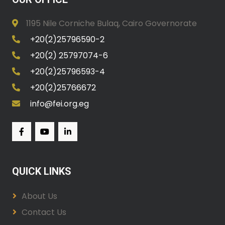
1195 Nile Corniche Bulaq, Cairo Governorate
+20(2)25796590-2
+20(2) 25797074-6
+20(2)25796593-4
+20(2)25766672
info@fei.org.eg
QUICK LINKS
About Us
Contact Us