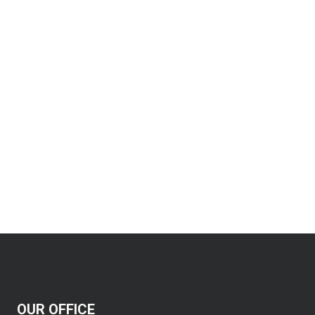
OUR OFFICE