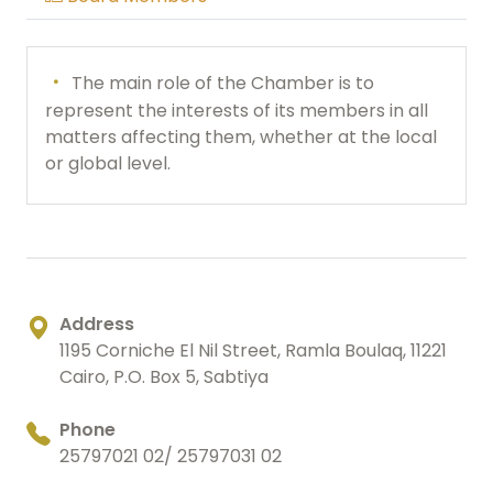
The main role of the Chamber is to
represent the interests of its members in all
matters affecting them, whether at the local
or global level.
Address
1195 Corniche El Nil Street, Ramla Boulaq, 11221
Cairo, P.O. Box 5, Sabtiya
Phone
25797021 02/ 25797031 02