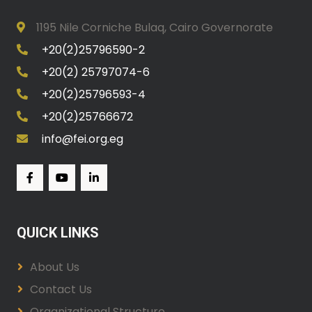
1195 Nile Corniche Bulaq, Cairo Governorate
+20(2)25796590-2
+20(2) 25797074-6
+20(2)25796593-4
+20(2)25766672
info@fei.org.eg
QUICK LINKS
About Us
Contact Us
Organizational Structure