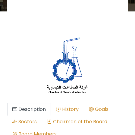
Description
History
Goals
Sectors
Chairman of the Board
Board Members