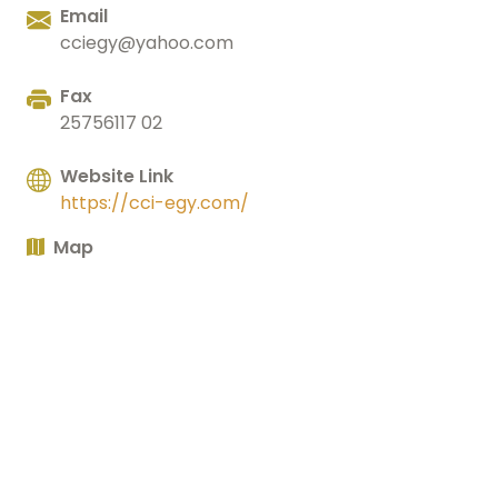
Email
cciegy@yahoo.com
Fax
25756117 02
Website Link
https://cci-egy.com/
Map