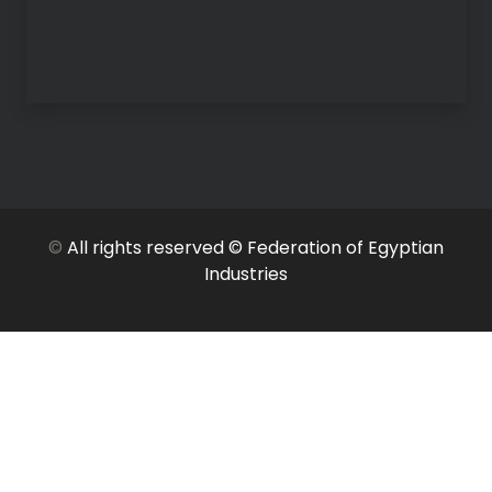
©
All rights reserved © Federation of Egyptian
Industries