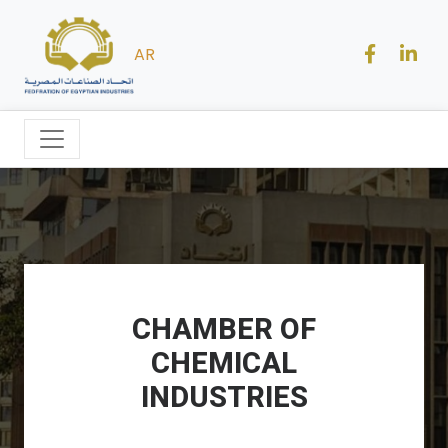
AR
CHAMBER OF
CHEMICAL
INDUSTRIES