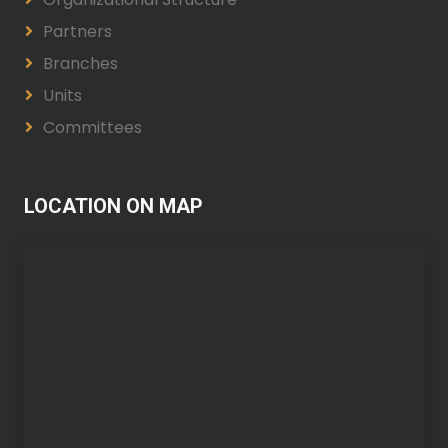
Partners
Branches
Units
Committees
LOCATION ON MAP