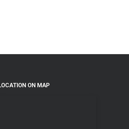
LOCATION ON MAP