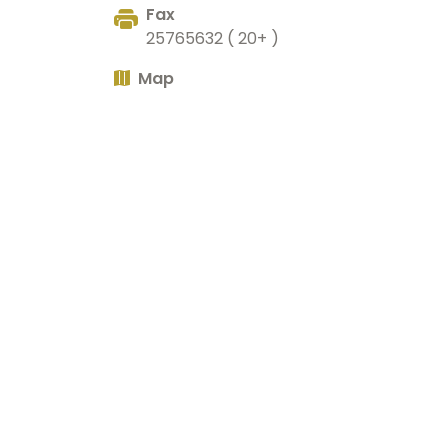
Fax
25765632 ( 20+ )
Map