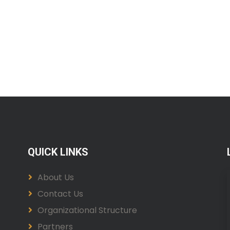
QUICK LINKS
About Us
Contact Us
Organizational Structure
Partners