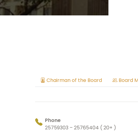
Chairman of the Board
Board 
Phone
25759303 – 25765404 ( 20+ )