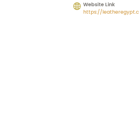
Website Link
https://leatheregypt.