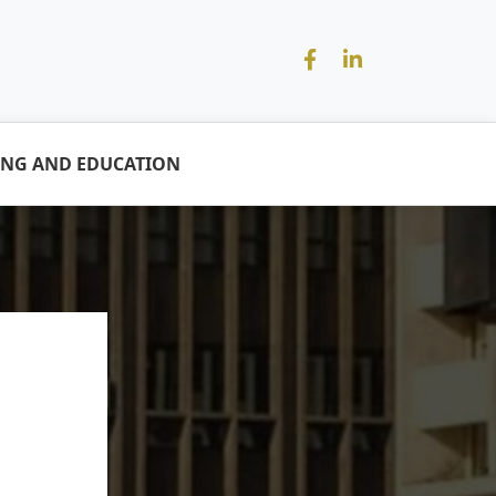
ING AND EDUCATION