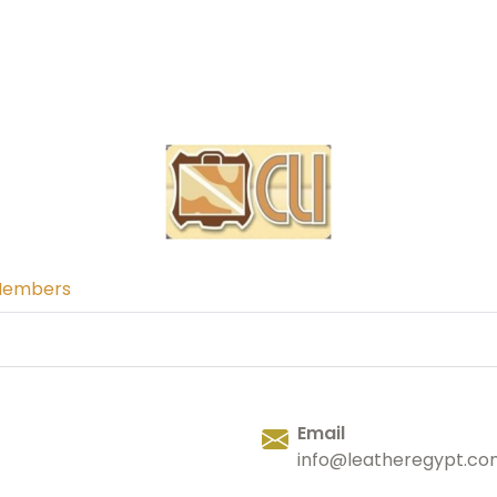
Members
Email
info@leatheregypt.co