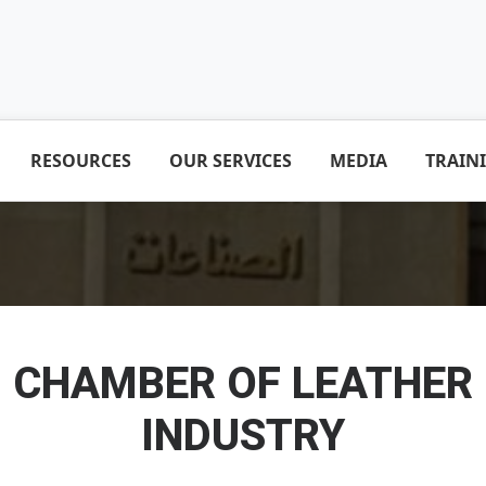
RESOURCES
OUR SERVICES
MEDIA
TRAIN
CHAMBER OF LEATHER
INDUSTRY