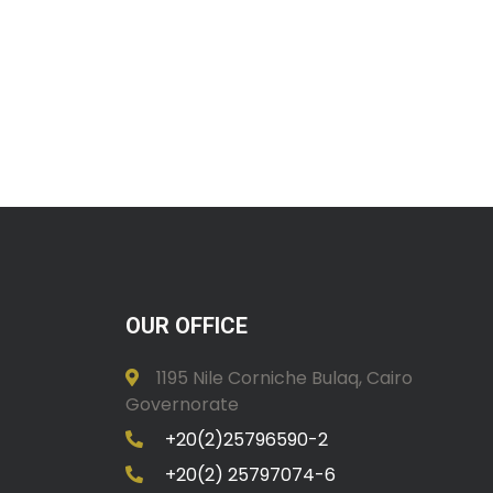
OUR OFFICE
1195 Nile Corniche Bulaq, Cairo
Governorate
+20(2)25796590-2
+20(2) 25797074-6