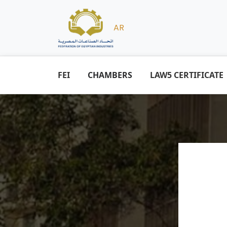
AR
FEI
CHAMBERS
LAW5 CERTIFICATE