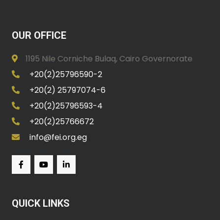
OUR OFFICE
1195 Nile Corniche Bulaq, Cairo Governorate
+20(2)25796590-2
+20(2) 25797074-6
+20(2)25796593-4
+20(2)25766672
info@fei.org.eg
QUICK LINKS