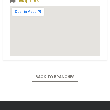
Map Link
BACK TO BRANCHES