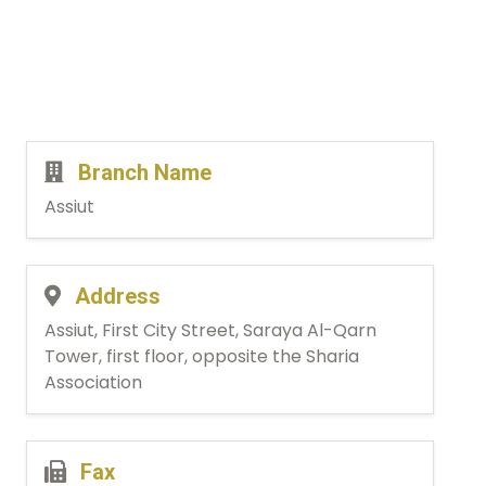
Branch Name
Assiut
Address
Assiut, First City Street, Saraya Al-Qarn
Tower, first floor, opposite the Sharia
Association
Fax