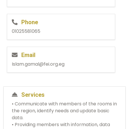
Phone
01025581065
Email
Islam.gamal@fei.org.eg
Services
• Communicate with members of the rooms in
the region, identify needs and update basic
data.
• Providing members with information, data