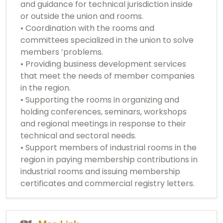
and guidance for technical jurisdiction inside
or outside the union and rooms.
• Coordination with the rooms and
committees specialized in the union to solve
members ’problems.
• Providing business development services
that meet the needs of member companies
in the region.
• Supporting the rooms in organizing and
holding conferences, seminars, workshops
and regional meetings in response to their
technical and sectoral needs.
• Support members of industrial rooms in the
region in paying membership contributions in
industrial rooms and issuing membership
certificates and commercial registry letters.