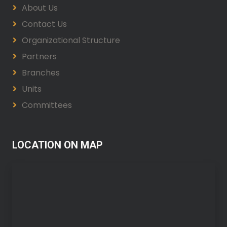
About Us
Contact Us
Organizational Structure
Partners
Branches
Units
Committees
LOCATION ON MAP