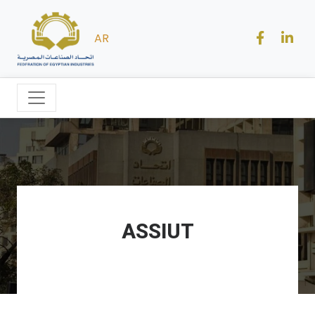
AR
ASSIUT