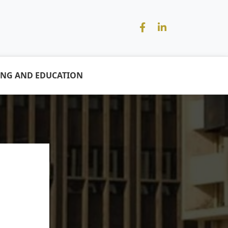
ING AND EDUCATION