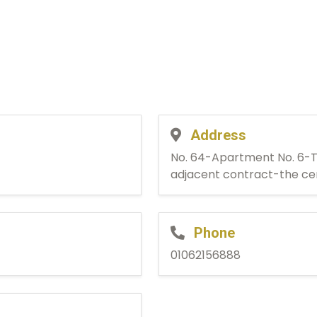
Address
No. 64-Apartment No. 6-T
adjacent contract-the ce
Phone
01062156888