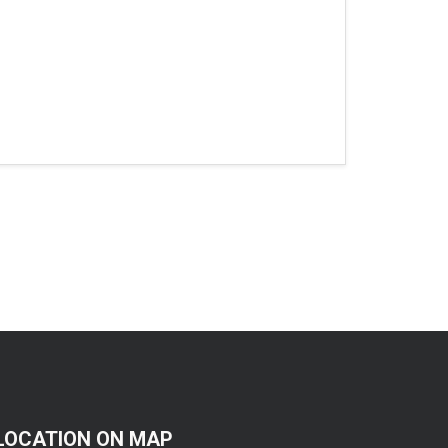
LOCATION ON MAP