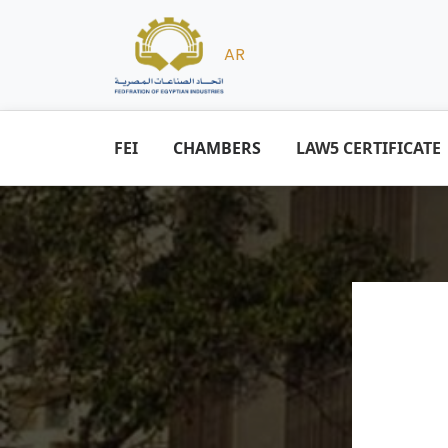
AR
FEI
CHAMBERS
LAW5 CERTIFICATE