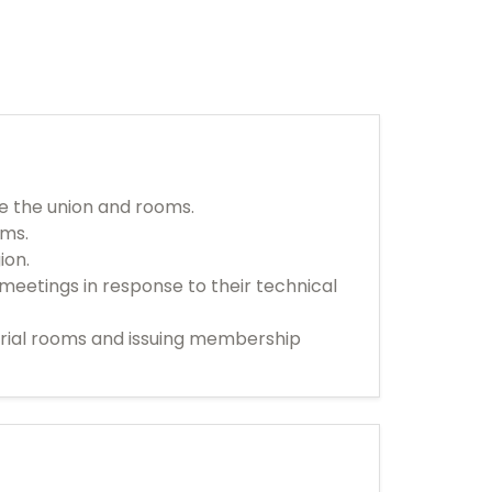
de the union and rooms.
ems.
ion.
meetings in response to their technical
strial rooms and issuing membership