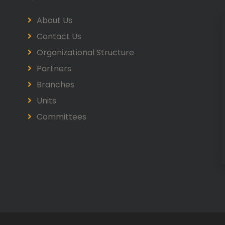
About Us
Contact Us
Organizational Structure
Partners
Branches
Units
Committees