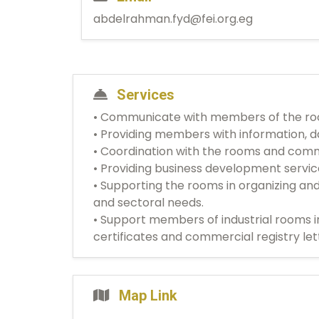
abdelrahman.fyd@fei.org.eg
Services
• Communicate with members of the room
• Providing members with information, da
• Coordination with the rooms and comm
• Providing business development servi
• Supporting the rooms in organizing an
and sectoral needs.
• Support members of industrial rooms i
certificates and commercial registry let
Map Link