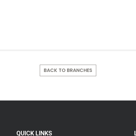
BACK TO BRANCHES
QUICK LINKS