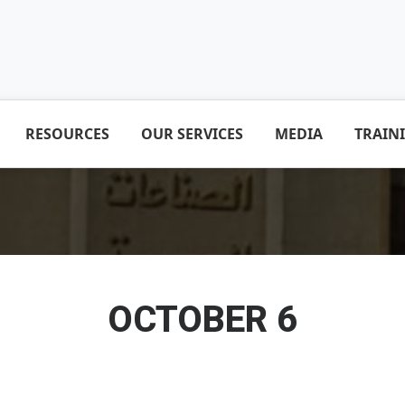
RESOURCES
OUR SERVICES
MEDIA
TRAIN
OCTOBER 6