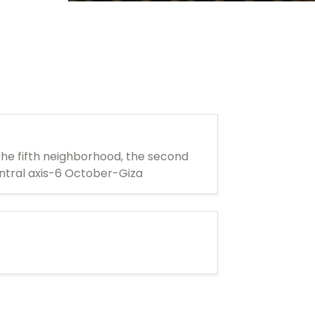
he fifth neighborhood, the second
ntral axis-6 October-Giza