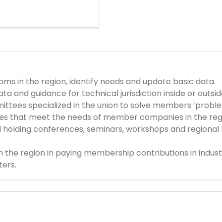
s in the region, identify needs and update basic data.
ta and guidance for technical jurisdiction inside or outsi
ittees specialized in the union to solve members ’probl
ces that meet the needs of member companies in the reg
d holding conferences, seminars, workshops and regional 
n the region in paying membership contributions in indu
ters.