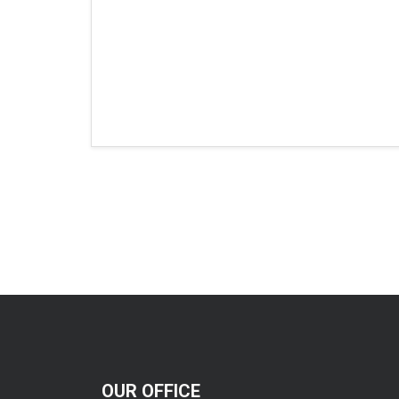
OUR OFFICE