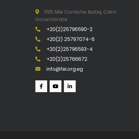
1195 Nile Corniche Bulaq, Cairo
Governorate
+20(2)25796590-2
+20(2) 25797074-6
+20(2)25796593-4
+20(2)25766672
info@fei.org.eg