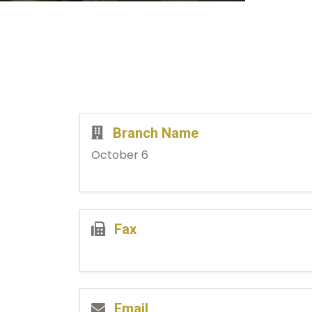
Branch Name
October 6
Fax
Email