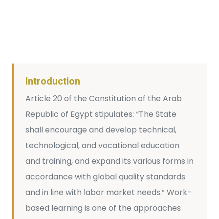
Introduction
Article 20 of the Constitution of the Arab
Republic of Egypt stipulates: “The State
shall encourage and develop technical,
technological, and vocational education
and training, and expand its various forms in
accordance with global quality standards
and in line with labor market needs.” Work-
based learning is one of the approaches