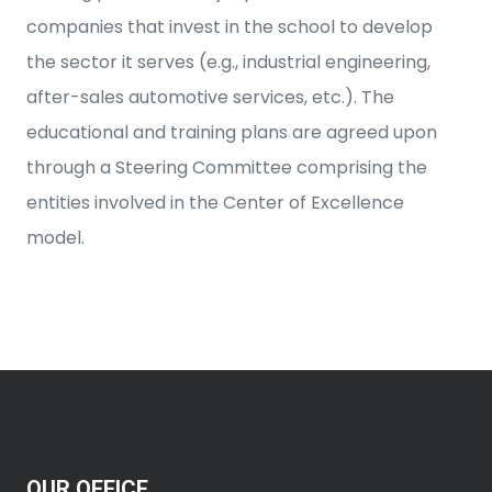
companies that invest in the school to develop
the sector it serves (e.g., industrial engineering,
after-sales automotive services, etc.). The
educational and training plans are agreed upon
through a Steering Committee comprising the
entities involved in the Center of Excellence
model.
OUR OFFICE