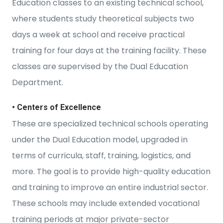
Education classes to an existing technical school,
where students study theoretical subjects two
days a week at school and receive practical
training for four days at the training facility. These
classes are supervised by the Dual Education
Department.
• Centers of Excellence
These are specialized technical schools operating
under the Dual Education model, upgraded in
terms of curricula, staff, training, logistics, and
more. The goal is to provide high-quality education
and training to improve an entire industrial sector.
These schools may include extended vocational
training periods at major private-sector