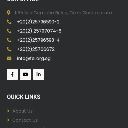
1195 Nile Corniche Bulaq, Cairo Governorate
+20(2)25796590-2
+20(2) 25797074-6
+20(2)25796593-4
+20(2)25766672
info@fei.org.eg
QUICK LINKS
About Us
Contact Us