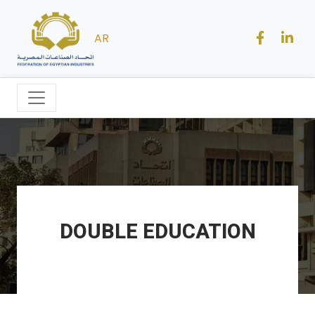
AR
DOUBLE EDUCATION