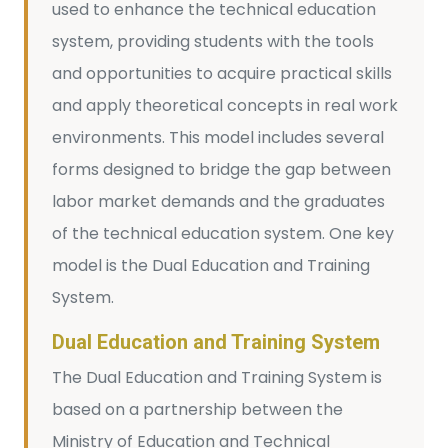
used to enhance the technical education
system, providing students with the tools
and opportunities to acquire practical skills
and apply theoretical concepts in real work
environments. This model includes several
forms designed to bridge the gap between
labor market demands and the graduates
of the technical education system. One key
model is the Dual Education and Training
System.
Dual Education and Training System
The Dual Education and Training System is
based on a partnership between the
Ministry of Education and Technical