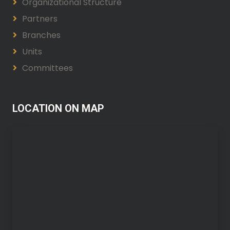
Organizational Structure
Partners
Branches
Units
Committees
LOCATION ON MAP