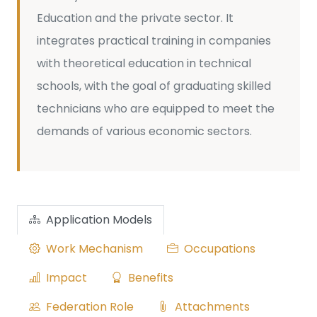
Education and the private sector. It
integrates practical training in companies
with theoretical education in technical
schools, with the goal of graduating skilled
technicians who are equipped to meet the
demands of various economic sectors.
Application Models
Work Mechanism
Occupations
Impact
Benefits
Federation Role
Attachments