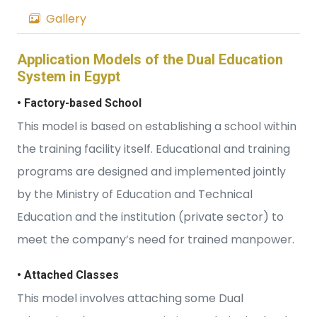
Gallery
Application Models of the Dual Education
System in Egypt
• Factory-based School
This model is based on establishing a school within
the training facility itself. Educational and training
programs are designed and implemented jointly
by the Ministry of Education and Technical
Education and the institution (private sector) to
meet the company’s need for trained manpower.
• Attached Classes
This model involves attaching some Dual