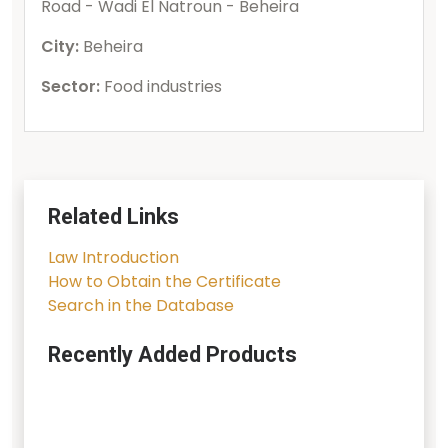
Road - Wadi El Natroun - Beheira
City:
Beheira
Sector:
Food industries
Related Links
Law Introduction
How to Obtain the Certificate
Search in the Database
Recently Added Products