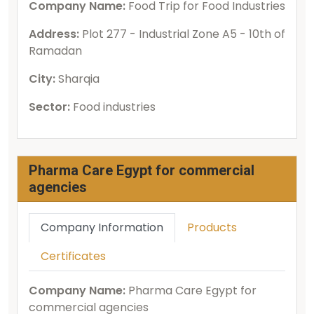
Company Name:
Food Trip for Food Industries
Address:
Plot 277 - Industrial Zone A5 - 10th of
Ramadan
City:
Sharqia
Sector:
Food industries
Pharma Care Egypt for commercial
agencies
Company Information
Products
Certificates
Company Name:
Pharma Care Egypt for
commercial agencies