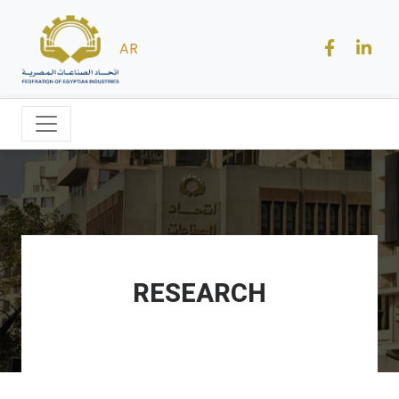
AR
RESEARCH