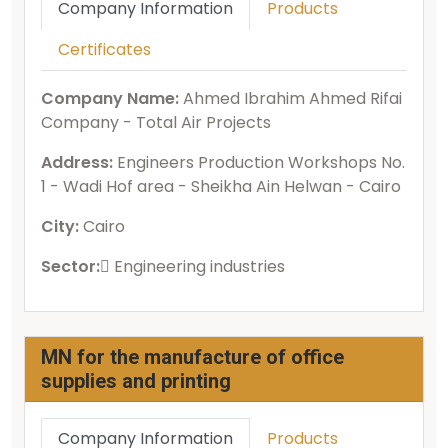
Company Information
Products
Certificates
Company Name:
Ahmed Ibrahim Ahmed Rifai
Company - Total Air Projects
Address:
Engineers Production Workshops No.
1 - Wadi Hof area - Sheikha Ain Helwan - Cairo
City:
Cairo
Sector:
ُEngineering industries
MN for the manufacture of office
supplies and printing
Company Information
Products