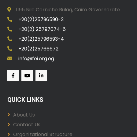
1195 Nile Corniche Bulaq, Cairo Governorate
+20(2)25796590-2
+20(2) 25797074-6
+20(2)25796593-4
+20(2)25766672
info@fei.org.eg
QUICK LINKS
About Us
Contact Us
Organizational Structure