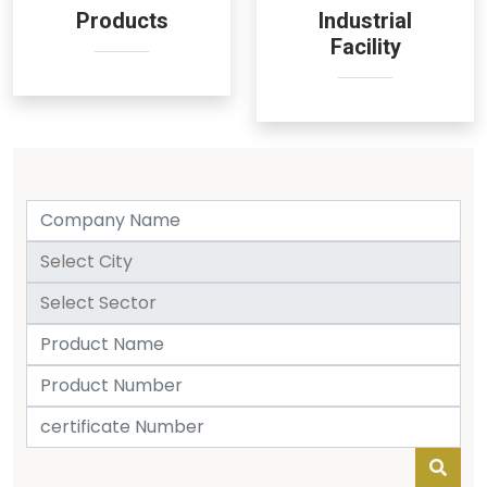
Products
Industrial
Facility