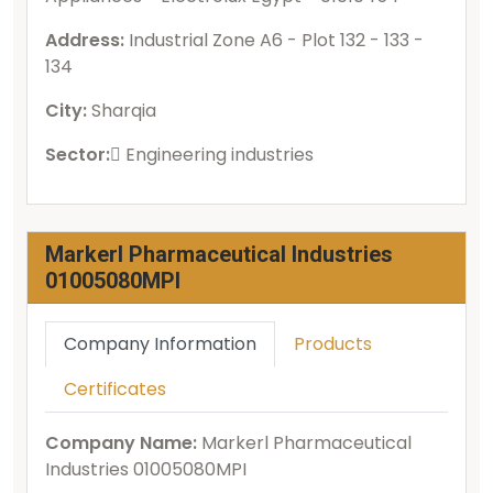
Address:
Industrial Zone A6 - Plot 132 - 133 -
134
City:
Sharqia
Sector:
ُEngineering industries
Markerl Pharmaceutical Industries
01005080MPI
Company Information
Products
Certificates
Company Name:
Markerl Pharmaceutical
Industries 01005080MPI