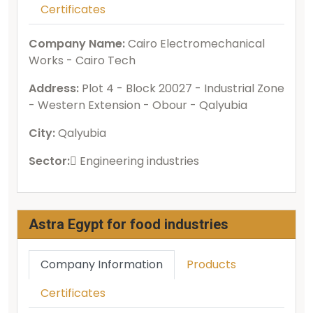
Certificates
Company Name:
Cairo Electromechanical
Works - Cairo Tech
Address:
Plot 4 - Block 20027 - Industrial Zone
- Western Extension - Obour - Qalyubia
City:
Qalyubia
Sector:
ُEngineering industries
Astra Egypt for food industries
Company Information
Products
Certificates