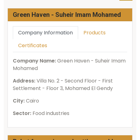
Green Haven - Suheir Imam Mohamed
Company Information
Products
Certificates
Company Name:
Green Haven - Suheir Imam
Mohamed
Address:
Villa No. 2 - Second Floor - First
Settlement - Floor 3, Mohamed El Gendy
City:
Cairo
Sector:
Food industries