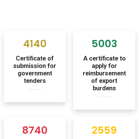
4140
5003
Certificate of
A certificate to
submission for
apply for
government
reimbursement
tenders
of export
burdens
8740
2559