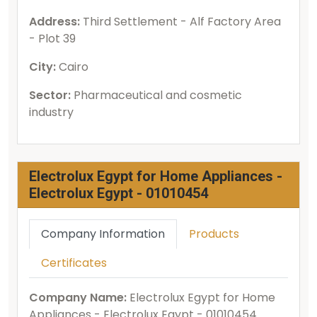
Address:
Third Settlement - Alf Factory Area
- Plot 39
City:
Cairo
Sector:
Pharmaceutical and cosmetic
industry
Electrolux Egypt for Home Appliances -
Electrolux Egypt - 01010454
Company Information
Products
Certificates
Company Name:
Electrolux Egypt for Home
Appliances - Electrolux Egypt - 01010454