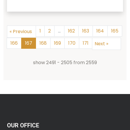
1
2
...
162
163
164
165
«
Previous
166
167
168
169
170
171
Next
»
show
2491
-
2505
from
2559
OUR OFFICE