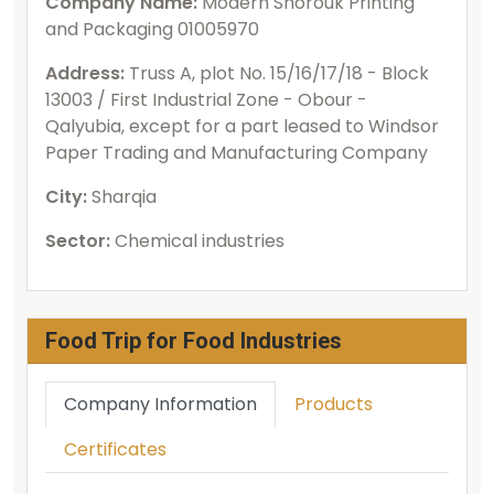
Company Name:
Modern Shorouk Printing
and Packaging 01005970
Address:
Truss A, plot No. 15/16/17/18 - Block
13003 / First Industrial Zone - Obour -
Qalyubia, except for a part leased to Windsor
Paper Trading and Manufacturing Company
City:
Sharqia
Sector:
Chemical industries
Food Trip for Food Industries
Company Information
Products
Certificates