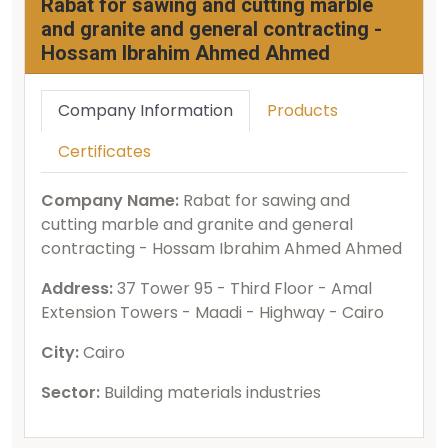
Rabat for sawing and cutting marble
and granite and general contracting -
Hossam Ibrahim Ahmed Ahmed
Company Information
Products
Certificates
Company Name:
Rabat for sawing and
cutting marble and granite and general
contracting - Hossam Ibrahim Ahmed Ahmed
Address:
37 Tower 95 - Third Floor - Amal
Extension Towers - Maadi - Highway - Cairo
City:
Cairo
Sector:
Building materials industries