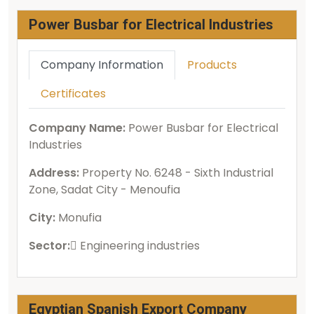
Power Busbar for Electrical Industries
Company Information
Products
Certificates
Company Name:
Power Busbar for Electrical
Industries
Address:
Property No. 6248 - Sixth Industrial
Zone, Sadat City - Menoufia
City:
Monufia
Sector:
ُEngineering industries
Egyptian Spanish Export Company