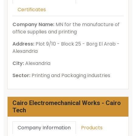
Certificates
Company Name:
MN for the manufacture of
office supplies and printing
Address:
Plot 9/10 - Block 25 - Borg El Arab -
Alexandria
City:
Alexandria
Sector:
Printing and Packaging industries
Cairo Electromechanical Works - Cairo
Tech
Company Information
Products