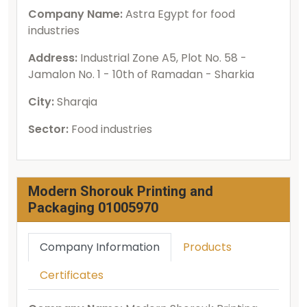
Company Name:
Astra Egypt for food
industries
Address:
Industrial Zone A5, Plot No. 58 -
Jamalon No. 1 - 10th of Ramadan - Sharkia
City:
Sharqia
Sector:
Food industries
Modern Shorouk Printing and
Packaging 01005970
Company Information
Products
Certificates