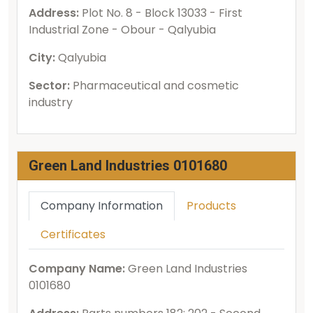
Address:
Plot No. 8 - Block 13033 - First
Industrial Zone - Obour - Qalyubia
City:
Qalyubia
Sector:
Pharmaceutical and cosmetic
industry
Green Land Industries 0101680
Company Information
Products
Certificates
Company Name:
Green Land Industries
0101680