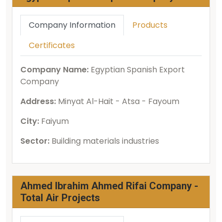
Company Information
Products
Certificates
Company Name:
Egyptian Spanish Export
Company
Address:
Minyat Al-Hait - Atsa - Fayoum
City:
Faiyum
Sector:
Building materials industries
Ahmed Ibrahim Ahmed Rifai Company -
Total Air Projects