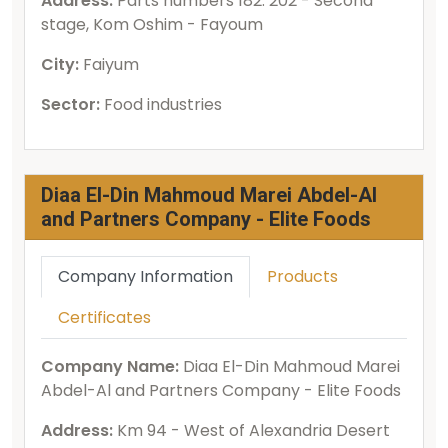
Address:
Parts numbers 182: 202 - Second
stage, Kom Oshim - Fayoum
City:
Faiyum
Sector:
Food industries
Diaa El-Din Mahmoud Marei Abdel-Al
and Partners Company - Elite Foods
Company Information
Products
Certificates
Company Name:
Diaa El-Din Mahmoud Marei
Abdel-Al and Partners Company - Elite Foods
Address:
Km 94 - West of Alexandria Desert