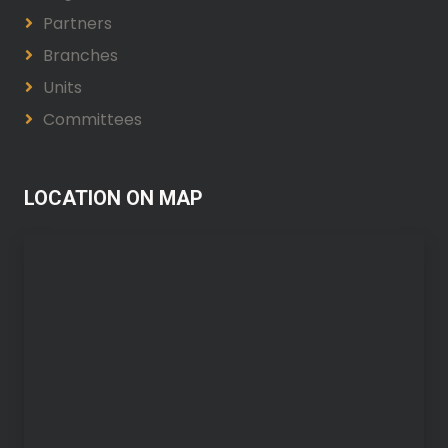
Partners
Branches
Units
Committees
LOCATION ON MAP