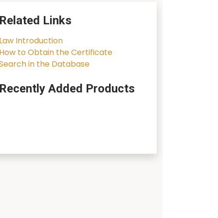
Related Links
Law Introduction
How to Obtain the Certificate
Search in the Database
Recently Added Products