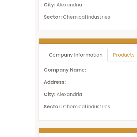
City:
Alexandria
Sector:
Chemical industries
Company Information
Products
Company Name:
Address:
City:
Alexandria
Sector:
Chemical industries