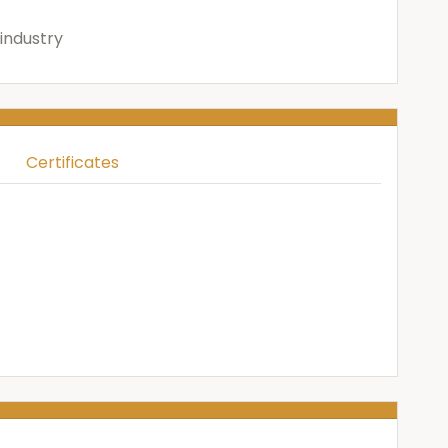
industry
Certificates