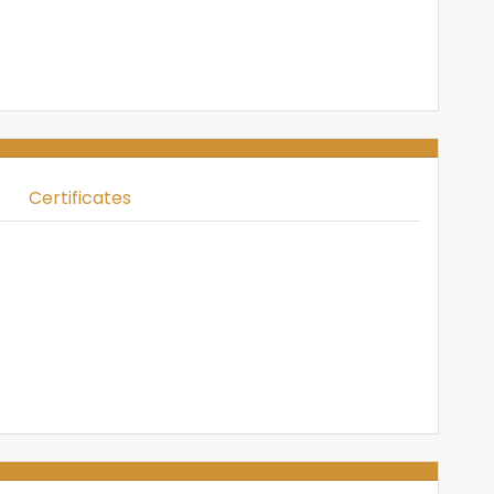
Certificates