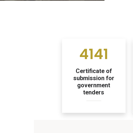
4141
Certificate of
submission for
government
tenders