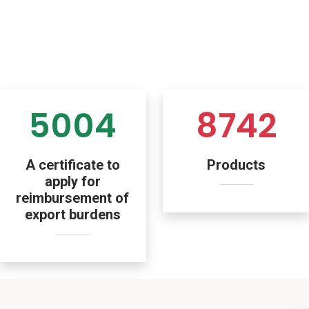
5004
8742
A certificate to
Products
apply for
reimbursement of
export burdens