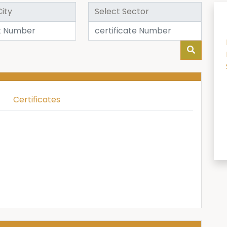
Certificates