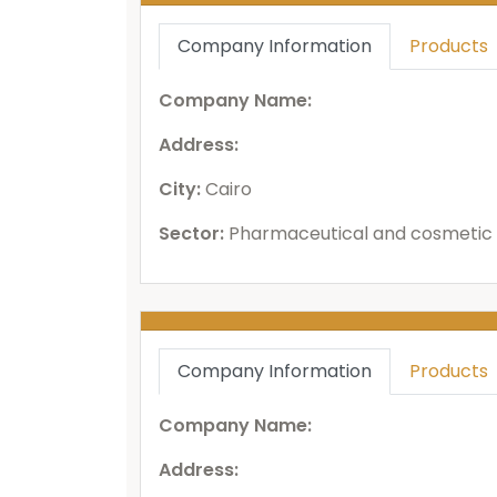
Company Information
Products
Company Name:
Address:
City:
Cairo
Sector:
Pharmaceutical and cosmetic 
Company Information
Products
Company Name:
Address: