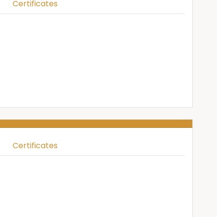
Certificates
Certificates