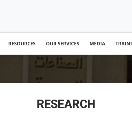
RESOURCES
OUR SERVICES
MEDIA
TRAIN
RESEARCH