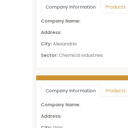
Company Information
Products
Company Name:
Address:
City:
Alexandria
Sector:
Chemical industries
Company Information
Products
Company Name:
Address:
City:
Giza