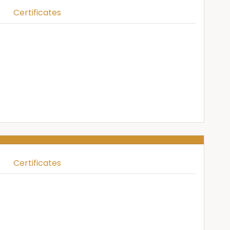
Certificates
Certificates