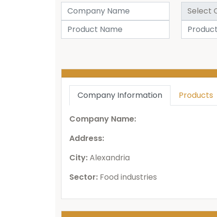
Company Information
Products
Company Name:
Address:
City:
Alexandria
Sector:
Food industries