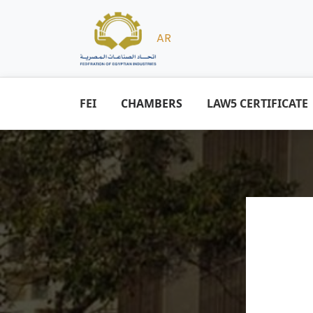
AR
FEI
CHAMBERS
LAW5 CERTIFICATE