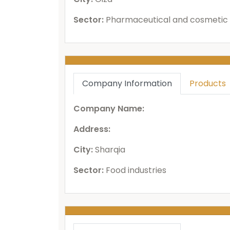
Sector:
Pharmaceutical and cosmetic 
Company Information
Products
Company Name:
Address:
City:
Sharqia
Sector:
Food industries