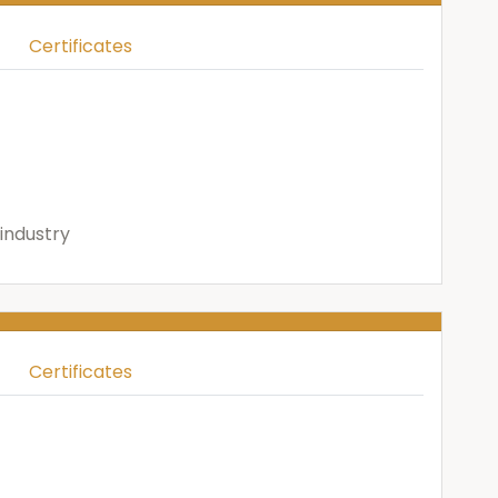
Certificates
industry
Certificates