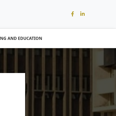
ING AND EDUCATION