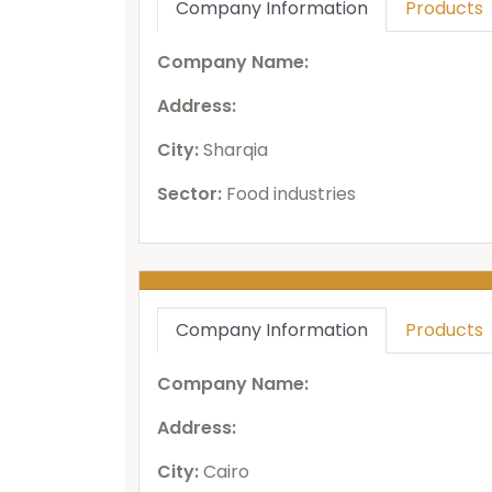
Company Information
Products
Company Name:
Address:
City:
Sharqia
Sector:
Food industries
Company Information
Products
Company Name:
Address:
City:
Cairo