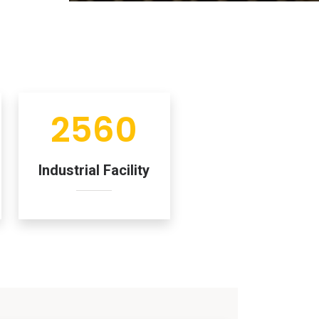
2560
Industrial Facility