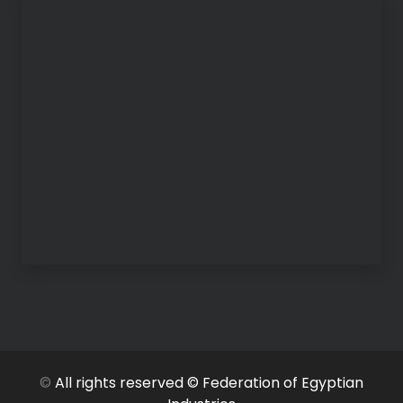
©
All rights reserved © Federation of Egyptian