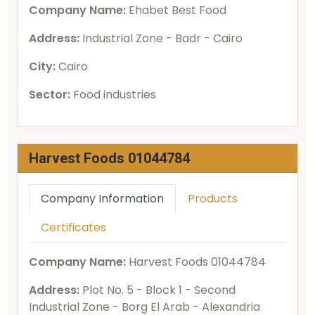
Company Name:
Ehabet Best Food
Address:
Industrial Zone - Badr - Cairo
City:
Cairo
Sector:
Food industries
Harvest Foods 01044784
Company Information
Products
Certificates
Company Name:
Harvest Foods 01044784
Address:
Plot No. 5 - Block 1 - Second
Industrial Zone - Borg El Arab - Alexandria