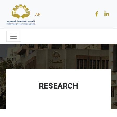
AR
RESEARCH