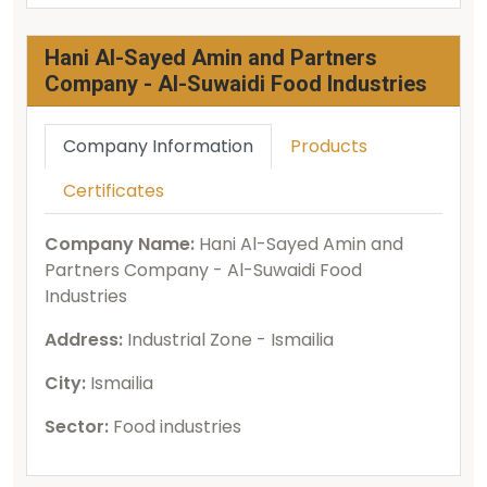
Hani Al-Sayed Amin and Partners
Company - Al-Suwaidi Food Industries
Company Information
Products
Certificates
Company Name:
Hani Al-Sayed Amin and
Partners Company - Al-Suwaidi Food
Industries
Address:
Industrial Zone - Ismailia
City:
Ismailia
Sector:
Food industries