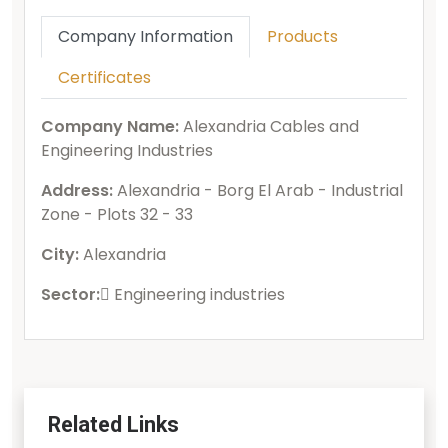
Company Information
Products
Certificates
Company Name:
Alexandria Cables and
Engineering Industries
Address:
Alexandria - Borg El Arab - Industrial
Zone - Plots 32 - 33
City:
Alexandria
Sector:
ُEngineering industries
Related Links