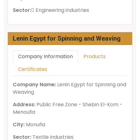
Sector:
ُEngineering industries
Lenin Egypt for Spinning and Weaving
Company Information
Products
Certificates
Company Name:
Lenin Egypt for Spinning and
Weaving
Address:
Public Free Zone - Shebin El-Kom -
Menoufia
City:
Monufia
Sector:
Textile industries