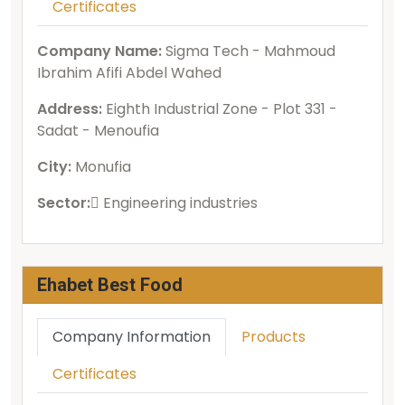
Certificates
Company Name:
Sigma Tech - Mahmoud
Ibrahim Afifi Abdel Wahed
Address:
Eighth Industrial Zone - Plot 331 -
Sadat - Menoufia
City:
Monufia
Sector:
ُEngineering industries
Ehabet Best Food
Company Information
Products
Certificates