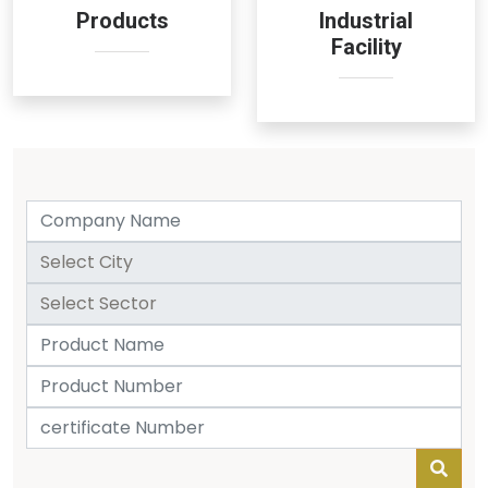
Products
Industrial
Facility