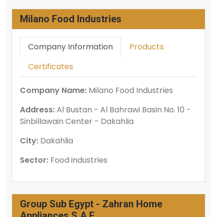
Milano Food Industries
Company Information
Products
Certificates
Company Name:
Milano Food Industries
Address:
Al Bustan - Al Bahrawi Basin No. 10 -
Sinbillawain Center - Dakahlia
City:
Dakahlia
Sector:
Food industries
Group Sub Egypt - Zahran Home
Appliances S.A.E