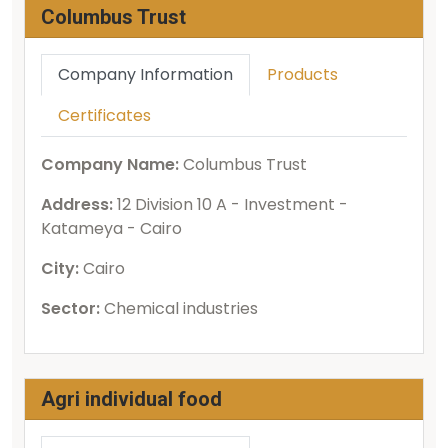
Columbus Trust
Company Information
Products
Certificates
Company Name:
Columbus Trust
Address:
12 Division 10 A - Investment -
Katameya - Cairo
City:
Cairo
Sector:
Chemical industries
Agri individual food