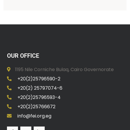
OUR OFFICE
1195 Nile Corniche Bulaq, Cairo Governorate
+20(2)25796590-2
+20(2) 25797074-6
+20(2)25796593-4
+20(2)25766672
info@fei.org.eg