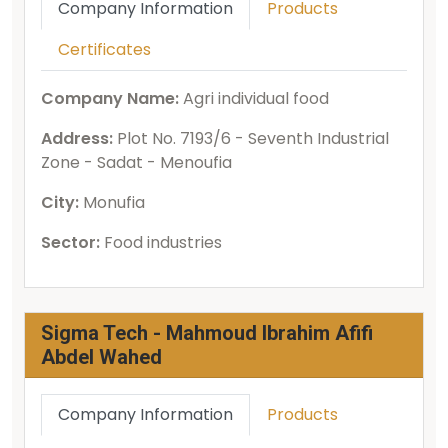
Company Information
Products
Certificates
Company Name:
Agri individual food
Address:
Plot No. 7193/6 - Seventh Industrial
Zone - Sadat - Menoufia
City:
Monufia
Sector:
Food industries
Sigma Tech - Mahmoud Ibrahim Afifi
Abdel Wahed
Company Information
Products