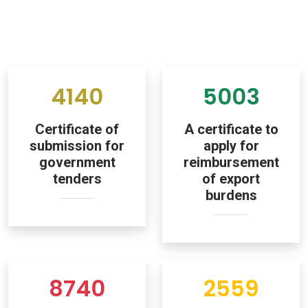
4140
5003
Certificate of
A certificate to
submission for
apply for
government
reimbursement
tenders
of export
burdens
8740
2559