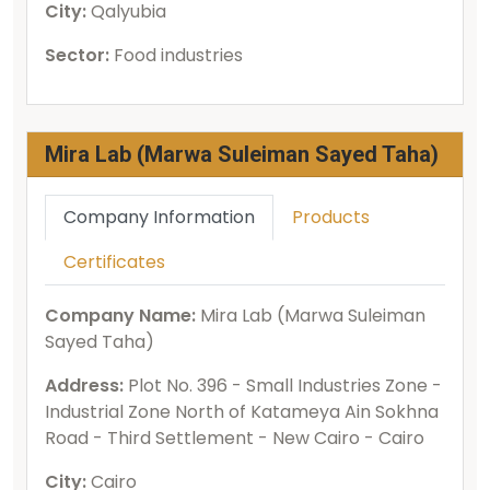
City:
Qalyubia
Sector:
Food industries
Mira Lab (Marwa Suleiman Sayed Taha)
Company Information
Products
Certificates
Company Name:
Mira Lab (Marwa Suleiman
Sayed Taha)
Address:
Plot No. 396 - Small Industries Zone -
Industrial Zone North of Katameya Ain Sokhna
Road - Third Settlement - New Cairo - Cairo
City:
Cairo