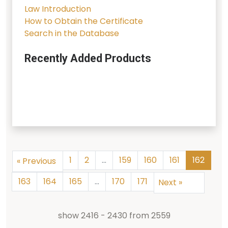
Law Introduction
How to Obtain the Certificate
Search in the Database
Recently Added Products
1
2
...
159
160
161
162
«
Previous
163
164
165
...
170
171
Next
»
show
2416
-
2430
from
2559