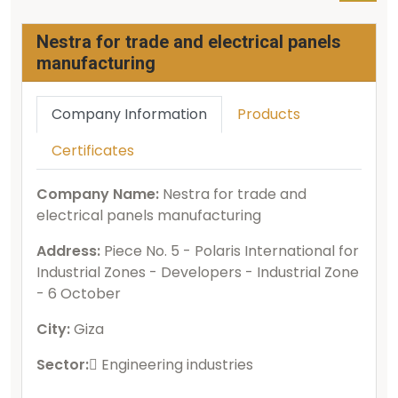
Nestra for trade and electrical panels
manufacturing
Company Information
Products
Certificates
Company Name:
Nestra for trade and
electrical panels manufacturing
Address:
Piece No. 5 - Polaris International for
Industrial Zones - Developers - Industrial Zone
- 6 October
City:
Giza
Sector:
ُEngineering industries