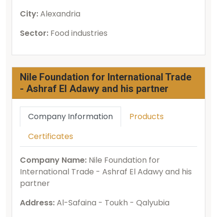
City:
Alexandria
Sector:
Food industries
Nile Foundation for International Trade
- Ashraf El Adawy and his partner
Company Information
Products
Certificates
Company Name:
Nile Foundation for
International Trade - Ashraf El Adawy and his
partner
Address:
Al-Safaina - Toukh - Qalyubia