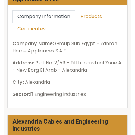
Company Information
Products
Certificates
Company Name:
Group Sub Egypt - Zahran
Home Appliances S.A.E
Address:
Plot No. 2/5B - Fifth Industrial Zone A
- New Borg El Arab - Alexandria
City:
Alexandria
Sector:
ُEngineering industries
Alexandria Cables and Engineering
Industries