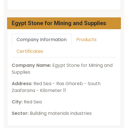
Egypt Stone for Mining and Supplies
Company Information
Products
Certificates
Company Name:
Egypt Stone for Mining and
Supplies
Address:
Red Sea - Ras Ghareb - South
Zaafarana - Kilometer 11
City:
Red Sea
Sector:
Building materials industries