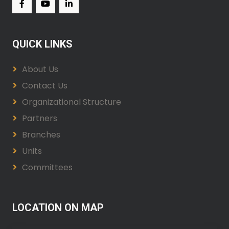
QUICK LINKS
About Us
Contact Us
Organizational Structure
Partners
Branches
Units
Committees
LOCATION ON MAP