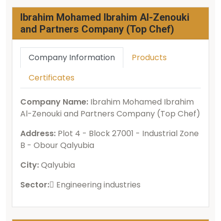
Ibrahim Mohamed Ibrahim Al-Zenouki
and Partners Company (Top Chef)
Company Information
Products
Certificates
Company Name:
Ibrahim Mohamed Ibrahim
Al-Zenouki and Partners Company (Top Chef)
Address:
Plot 4 - Block 27001 - Industrial Zone
B - Obour Qalyubia
City:
Qalyubia
Sector:
ُEngineering industries