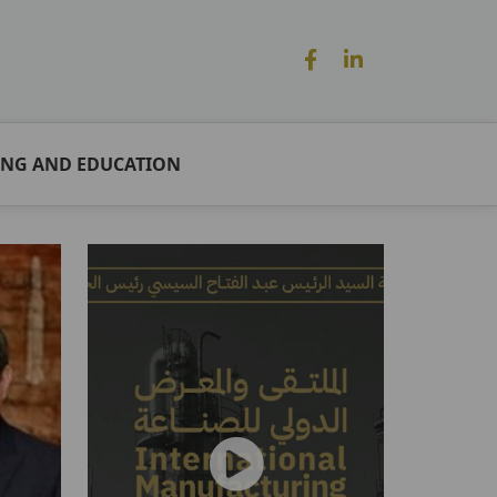
ING AND EDUCATION