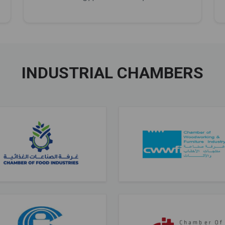
INDUSTRIAL CHAMBERS