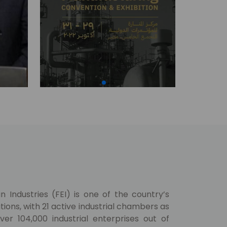
 Industries (FEI) is one of the country’s
ions, with 21 active industrial chambers as
er 104,000 industrial enterprises out of