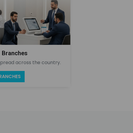
l Branches
pread across the country.
BRANCHES