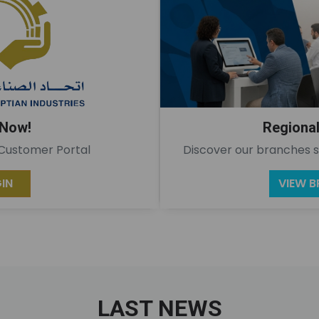
 Now!
Regiona
 Customer Portal
Discover our branches s
IN
VIEW 
LAST NEWS