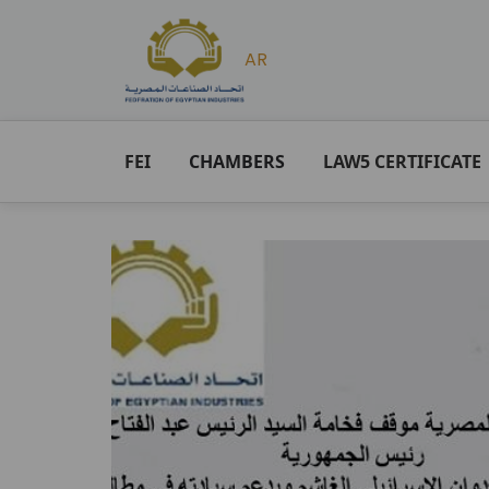
AR
FEI
CHAMBERS
LAW5 CERTIFICATE