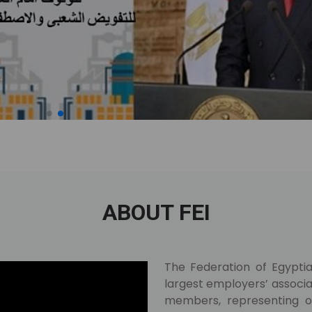
ABOUT FEI
The Federation of Egyptian
largest employers’ associat
members, representing ov