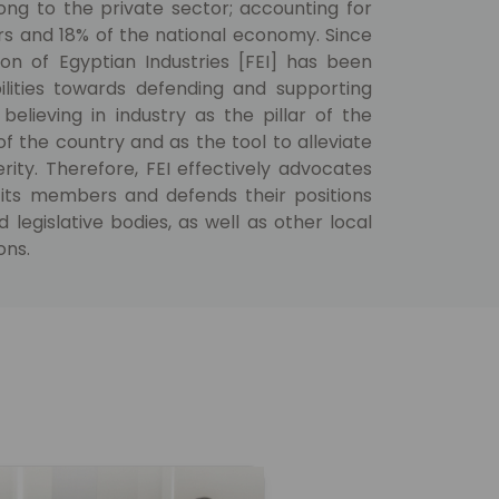
ng to the private sector; accounting for
rs and 18% of the national economy. Since
ion of Egyptian Industries [FEI] has been
bilities towards defending and supporting
 believing in industry as the pillar of the
 the country and as the tool to alleviate
ity. Therefore, FEI effectively advocates
its members and defends their positions
egislative bodies, as well as other local
ons.