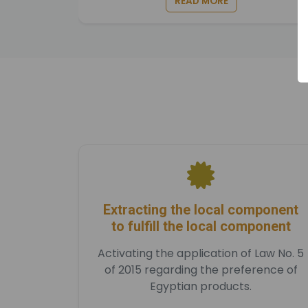
READ MORE
Extracting the local component
to fulfill the local component
Activating the application of Law No. 5
of 2015 regarding the preference of
Egyptian products.