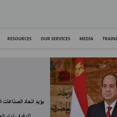
RESOURCES
OUR SERVICES
MEDIA
TRAIN