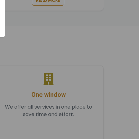
READ MORE
One window
We offer all services in one place to
save time and effort.