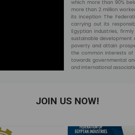
which more than 90% belo
more than 2 million worke
its inception The Federat
carrying out its responsi
Egyptian industries, firmly
sustainable development of
poverty and attain prosper
the common interests of 
towards governmental and l
and international associati
JOIN US NOW!