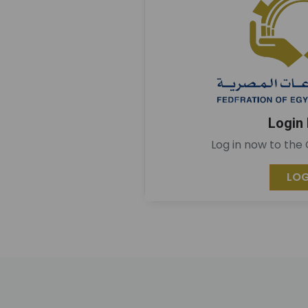
Login
Log in now to the
LOG