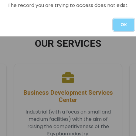
READ MORE
The record you are trying to access does not exist.
OK
OUR SERVICES
Business Development Services
Center
Industrial (with a focus on small and
medium facilities) with the aim of
raising the competitiveness of the
Egyptian industry.