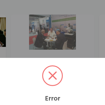
Error