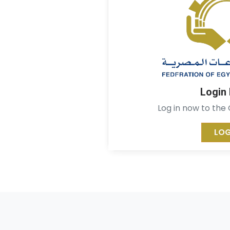
Login
Log in now to the
LOG