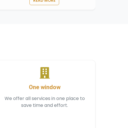
READ MORE
One window
We offer all services in one place to
save time and effort.