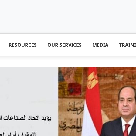
RESOURCES
OUR SERVICES
MEDIA
TRAIN