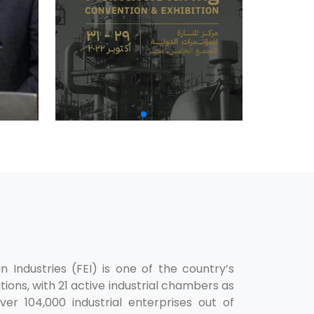
 Industries (FEI) is one of the country’s
ions, with 21 active industrial chambers as
er 104,000 industrial enterprises out of