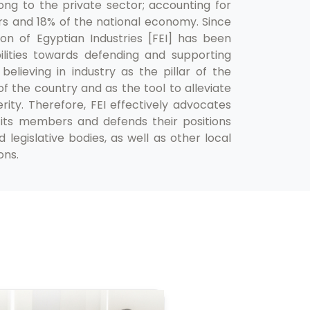
ng to the private sector; accounting for
rs and 18% of the national economy. Since
ion of Egyptian Industries [FEI] has been
bilities towards defending and supporting
 believing in industry as the pillar of the
 the country and as the tool to alleviate
ity. Therefore, FEI effectively advocates
its members and defends their positions
egislative bodies, as well as other local
ons.