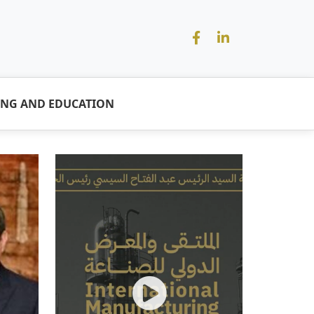
ING AND EDUCATION