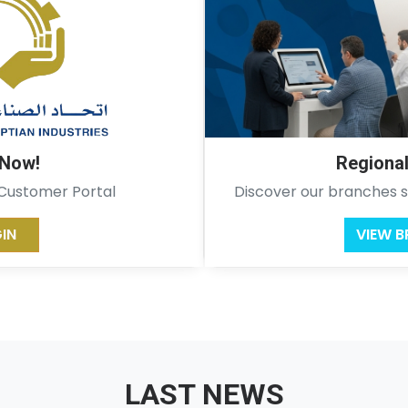
 Now!
Regiona
 Customer Portal
Discover our branches s
IN
VIEW 
LAST NEWS