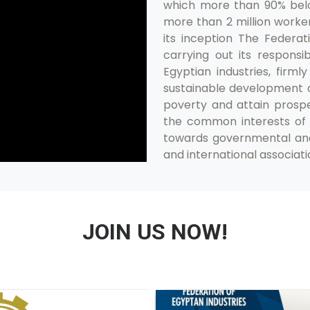
which more than 90% belo
more than 2 million worke
its inception The Federat
carrying out its responsi
Egyptian industries, firmly
sustainable development of
poverty and attain prosper
the common interests of 
towards governmental and l
and international associati
JOIN US NOW!