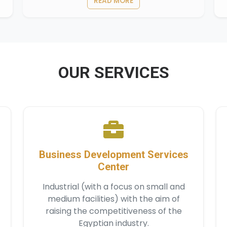
READ MORE
OUR SERVICES
Business Development Services
Center
Industrial (with a focus on small and
medium facilities) with the aim of
raising the competitiveness of the
Egyptian industry.