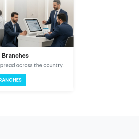
l Branches
pread across the country.
BRANCHES