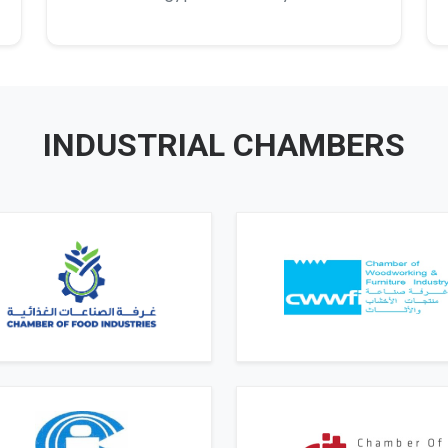
INDUSTRIAL CHAMBERS