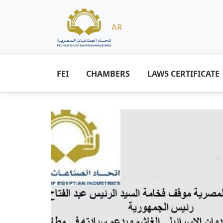
AR
FEI
CHAMBERS
LAW5 CERTIFICATE