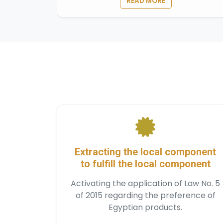
READ MORE
Extracting the local component
to fulfill the local component
Activating the application of Law No. 5
of 2015 regarding the preference of
Egyptian products.