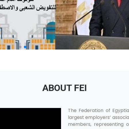
ABOUT FEI
The Federation of Egyptian
largest employers’ associat
members, representing ov